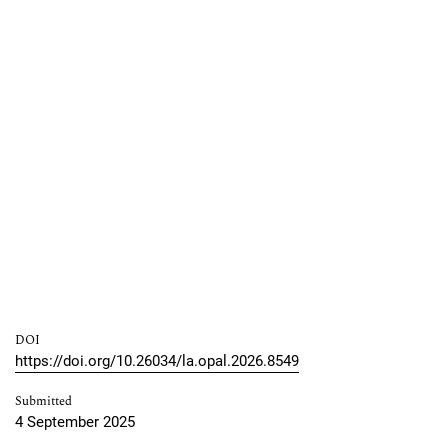
DOI
https://doi.org/10.26034/la.opal.2026.8549
Submitted
4 September 2025