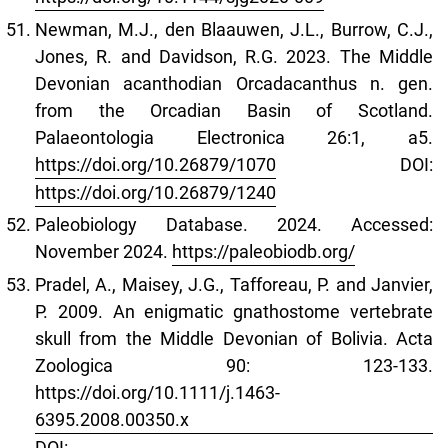
Newman, M.J., den Blaauwen, J.L., Burrow, C.J.,
Jones, R. and Davidson, R.G. 2023. The Middle
Devonian acanthodian Orcadacanthus n. gen.
from the Orcadian Basin of Scotland.
Palaeontologia Electronica 26:1, a5.
https://doi.org/10.26879/1070
DOI:
https://doi.org/10.26879/1240
Paleobiology Database. 2024. Accessed:
November 2024.
https://paleobiodb.org/
Pradel, A., Maisey, J.G., Tafforeau, P. and Janvier,
P. 2009. An enigmatic gnathostome vertebrate
skull from the Middle Devonian of Bolivia. Acta
Zoologica 90: 123-133.
https://doi.org/10.1111/j.1463-
6395.2008.00350.x
DOI: