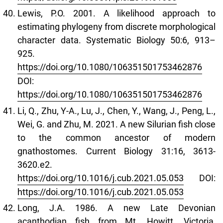
Lewis, P.O. 2001. A likelihood approach to
estimating phylogeny from discrete morphological
character data. Systematic Biology 50:6, 913–
925.
https://doi.org/10.1080/106351501753462876
DOI:
https://doi.org/10.1080/106351501753462876
Li, Q., Zhu, Y-A., Lu, J., Chen, Y., Wang, J., Peng, L.,
Wei, G. and Zhu, M. 2021. A new Silurian fish close
to the common ancestor of modern
gnathostomes. Current Biology 31:16, 3613-
3620.e2.
https://doi.org/10.1016/j.cub.2021.05.053
DOI:
https://doi.org/10.1016/j.cub.2021.05.053
Long, J.A. 1986. A new Late Devonian
acanthodian fish from Mt. Howitt, Victoria,