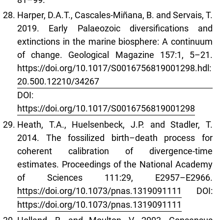
Harper, D.A.T., Cascales-Miñana, B. and Servais, T.
2019. Early Palaeozoic diversifications and
extinctions in the marine biosphere: A continuum
of change. Geological Magazine 157:1, 5–21.
https://doi.org/10.1017/S0016756819001298.hdl:
20.500.12210/34267
DOI:
https://doi.org/10.1017/S0016756819001298
Heath, T.A., Huelsenbeck, J.P. and Stadler, T.
2014. The fossilized birth–death process for
coherent calibration of divergence-time
estimates. Proceedings of the National Academy
of Sciences 111:29, E2957–E2966.
https://doi.org/10.1073/pnas.1319091111
DOI:
https://doi.org/10.1073/pnas.1319091111