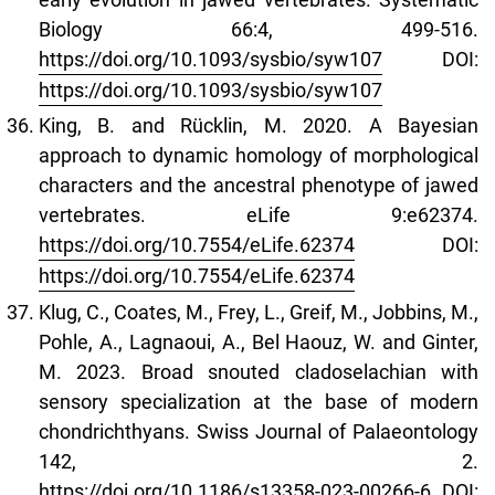
Biology 66:4, 499-516.
https://doi.org/10.1093/sysbio/syw107
DOI:
https://doi.org/10.1093/sysbio/syw107
King, B. and Rücklin, M. 2020. A Bayesian
approach to dynamic homology of morphological
characters and the ancestral phenotype of jawed
vertebrates. eLife 9:e62374.
https://doi.org/10.7554/eLife.62374
DOI:
https://doi.org/10.7554/eLife.62374
Klug, C., Coates, M., Frey, L., Greif, M., Jobbins, M.,
Pohle, A., Lagnaoui, A., Bel Haouz, W. and Ginter,
M. 2023. Broad snouted cladoselachian with
sensory specialization at the base of modern
chondrichthyans. Swiss Journal of Palaeontology
142, 2.
https://doi.org/10.1186/s13358-023-00266-6
DOI: