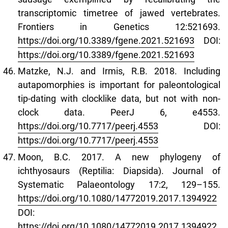
transcriptomic timetree of jawed vertebrates.
Frontiers in Genetics 12:521693.
https://doi.org/10.3389/fgene.2021.521693
DOI:
https://doi.org/10.3389/fgene.2021.521693
Matzke, N.J. and Irmis, R.B. 2018. Including
autapomorphies is important for paleontological
tip-dating with clocklike data, but not with non-
clock data. PeerJ 6, e4553.
https://doi.org/10.7717/peerj.4553
DOI:
https://doi.org/10.7717/peerj.4553
Moon, B.C. 2017. A new phylogeny of
ichthyosaurs (Reptilia: Diapsida). Journal of
Systematic Palaeontology 17:2, 129–155.
https://doi.org/10.1080/14772019.2017.1394922
DOI:
https://doi.org/10.1080/14772019.2017.1394922