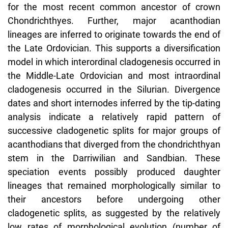
for the most recent common ancestor of crown
Chondrichthyes. Further, major acanthodian
lineages are inferred to originate towards the end of
the Late Ordovician. This supports a diversification
model in which interordinal cladogenesis occurred in
the Middle-Late Ordovician and most intraordinal
cladogenesis occurred in the Silurian. Divergence
dates and short internodes inferred by the tip-dating
analysis indicate a relatively rapid pattern of
successive cladogenetic splits for major groups of
acanthodians that diverged from the chondrichthyan
stem in the Darriwilian and Sandbian. These
speciation events possibly produced daughter
lineages that remained morphologically similar to
their ancestors before undergoing other
cladogenetic splits, as suggested by the relatively
low rates of morphological evolution (number of