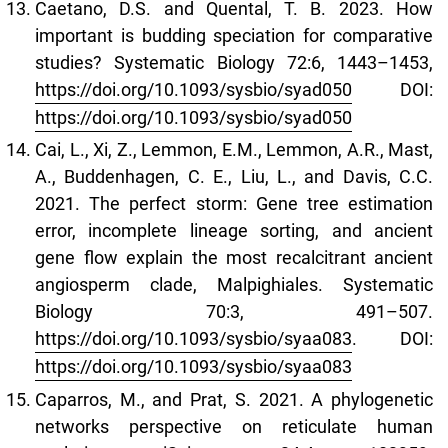
Caetano, D.S. and Quental, T. B. 2023. How
important is budding speciation for comparative
studies? Systematic Biology 72:6, 1443–1453,
https://doi.org/10.1093/sysbio/syad050
DOI:
https://doi.org/10.1093/sysbio/syad050
Cai, L., Xi, Z., Lemmon, E.M., Lemmon, A.R., Mast,
A., Buddenhagen, C. E., Liu, L., and Davis, C.C.
2021. The perfect storm: Gene tree estimation
error, incomplete lineage sorting, and ancient
gene flow explain the most recalcitrant ancient
angiosperm clade, Malpighiales. Systematic
Biology 70:3, 491–507.
https://doi.org/10.1093/sysbio/syaa083
. DOI:
https://doi.org/10.1093/sysbio/syaa083
Caparros, M., and Prat, S. 2021. A phylogenetic
networks perspective on reticulate human