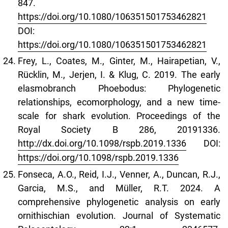
847.
https://doi.org/10.1080/106351501753462821
DOI:
https://doi.org/10.1080/106351501753462821
Frey, L., Coates, M., Ginter, M., Hairapetian, V.,
Rücklin, M., Jerjen, I. & Klug, C. 2019. The early
elasmobranch Phoebodus: Phylogenetic
relationships, ecomorphology, and a new time-
scale for shark evolution. Proceedings of the
Royal Society B 286, 20191336.
http://dx.doi.org/10.1098/rspb.2019.1336
DOI:
https://doi.org/10.1098/rspb.2019.1336
Fonseca, A.O., Reid, I.J., Venner, A., Duncan, R.J.,
Garcia, M.S., and Müller, R.T. 2024. A
comprehensive phylogenetic analysis on early
ornithischian evolution. Journal of Systematic