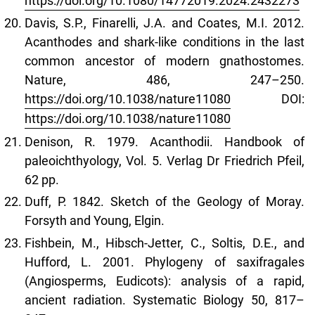
https://doi.org/10.1080/14772019.2024.2432273
Davis, S.P., Finarelli, J.A. and Coates, M.I. 2012.
Acanthodes and shark-like conditions in the last
common ancestor of modern gnathostomes.
Nature, 486, 247–250.
https://doi.org/10.1038/nature11080
DOI:
https://doi.org/10.1038/nature11080
Denison, R. 1979. Acanthodii. Handbook of
paleoichthyology, Vol. 5. Verlag Dr Friedrich Pfeil,
62 pp.
Duff, P. 1842. Sketch of the Geology of Moray.
Forsyth and Young, Elgin.
Fishbein, M., Hibsch-Jetter, C., Soltis, D.E., and
Hufford, L. 2001. Phylogeny of saxifragales
(Angiosperms, Eudicots): analysis of a rapid,
ancient radiation. Systematic Biology 50, 817–