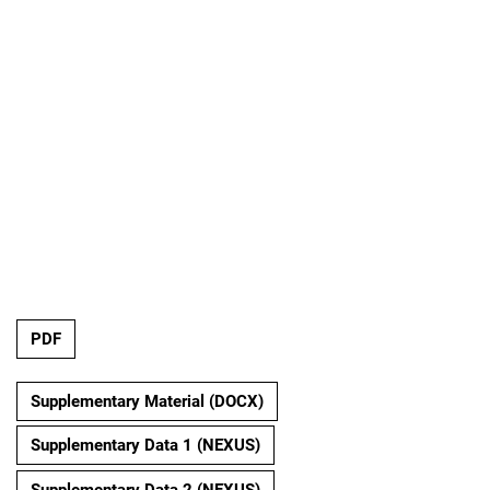
PDF
Supplementary Material (DOCX)
Supplementary Data 1 (NEXUS)
Supplementary Data 2 (NEXUS)