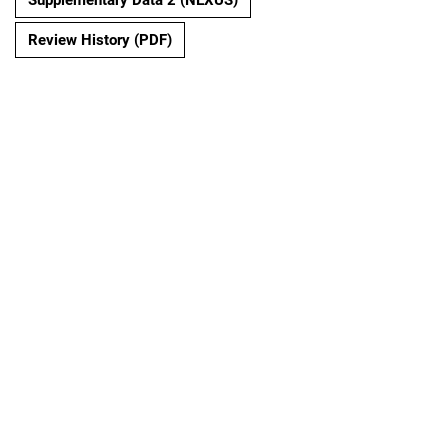
Review History (PDF)