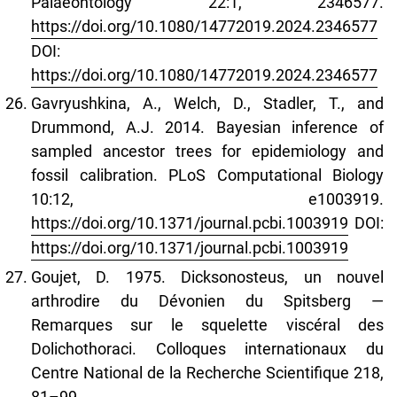
Palaeontology 22:1, 2346577.
https://doi.org/10.1080/14772019.2024.2346577
DOI:
https://doi.org/10.1080/14772019.2024.2346577
Gavryushkina, A., Welch, D., Stadler, T., and
Drummond, A.J. 2014. Bayesian inference of
sampled ancestor trees for epidemiology and
fossil calibration. PLoS Computational Biology
10:12, e1003919.
https://doi.org/10.1371/journal.pcbi.1003919
DOI:
https://doi.org/10.1371/journal.pcbi.1003919
Goujet, D. 1975. Dicksonosteus, un nouvel
arthrodire du Dévonien du Spitsberg —
Remarques sur le squelette viscéral des
Dolichothoraci. Colloques internationaux du
Centre National de la Recherche Scientifique 218,
81–99.