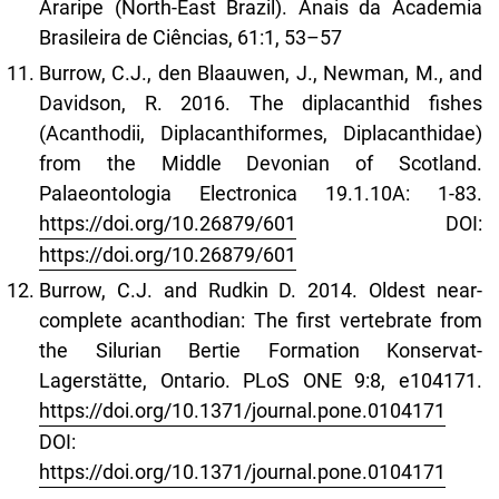
Araripe (North-East Brazil). Anais da Academia
Brasileira de Ciências, 61:1, 53–57
Burrow, C.J., den Blaauwen, J., Newman, M., and
Davidson, R. 2016. The diplacanthid fishes
(Acanthodii, Diplacanthiformes, Diplacanthidae)
from the Middle Devonian of Scotland.
Palaeontologia Electronica 19.1.10A: 1-83.
https://doi.org/10.26879/601
DOI:
https://doi.org/10.26879/601
Burrow, C.J. and Rudkin D. 2014. Oldest near-
complete acanthodian: The first vertebrate from
the Silurian Bertie Formation Konservat-
Lagerstätte, Ontario. PLoS ONE 9:8, e104171.
https://doi.org/10.1371/journal.pone.0104171
DOI:
https://doi.org/10.1371/journal.pone.0104171