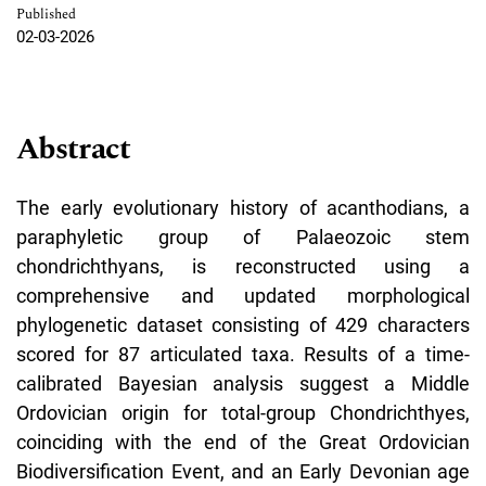
Published
02-03-2026
Abstract
The early evolutionary history of acanthodians, a
paraphyletic group of Palaeozoic stem
chondrichthyans, is reconstructed using a
comprehensive and updated morphological
phylogenetic dataset consisting of 429 characters
scored for 87 articulated taxa. Results of a time-
calibrated Bayesian analysis suggest a Middle
Ordovician origin for total-group Chondrichthyes,
coinciding with the end of the Great Ordovician
Biodiversification Event, and an Early Devonian age