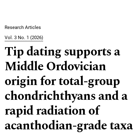
Research Articles
Vol. 3 No. 1 (2026)
Tip dating supports a
Middle Ordovician
origin for total-group
chondrichthyans and a
rapid radiation of
acanthodian-grade taxa