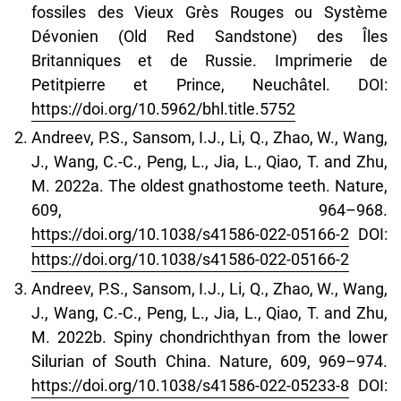
fossiles des Vieux Grès Rouges ou Système
Dévonien (Old Red Sandstone) des Îles
Britanniques et de Russie. Imprimerie de
Petitpierre et Prince, Neuchâtel. DOI:
https://doi.org/10.5962/bhl.title.5752
Andreev, P.S., Sansom, I.J., Li, Q., Zhao, W., Wang,
J., Wang, C.-C., Peng, L., Jia, L., Qiao, T. and Zhu,
M. 2022a. The oldest gnathostome teeth. Nature,
609, 964–968.
https://doi.org/10.1038/s41586-022-05166-2
DOI:
https://doi.org/10.1038/s41586-022-05166-2
Andreev, P.S., Sansom, I.J., Li, Q., Zhao, W., Wang,
J., Wang, C.‑C., Peng, L., Jia, L., Qiao, T. and Zhu,
M. 2022b. Spiny chondrichthyan from the lower
Silurian of South China. Nature, 609, 969–974.
https://doi.org/10.1038/s41586‑022‑05233‑8
DOI: