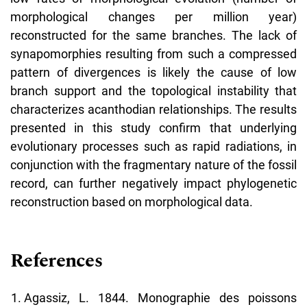
morphological changes per million year)
reconstructed for the same branches. The lack of
synapomorphies resulting from such a compressed
pattern of divergences is likely the cause of low
branch support and the topological instability that
characterizes acanthodian relationships. The results
presented in this study confirm that underlying
evolutionary processes such as rapid radiations, in
conjunction with the fragmentary nature of the fossil
record, can further negatively impact phylogenetic
reconstruction based on morphological data.
References
Agassiz, L. 1844. Monographie des poissons