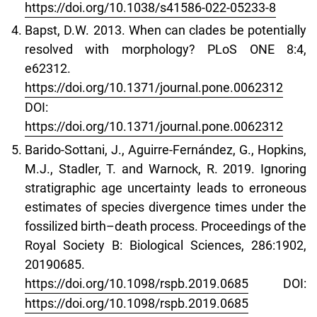
https://doi.org/10.1038/s41586-022-05233-8
Bapst, D.W. 2013. When can clades be potentially
resolved with morphology? PLoS ONE 8:4,
e62312.
https://doi.org/10.1371/journal.pone.0062312
DOI:
https://doi.org/10.1371/journal.pone.0062312
Barido-Sottani, J., Aguirre-Fernández, G., Hopkins,
M.J., Stadler, T. and Warnock, R. 2019. Ignoring
stratigraphic age uncertainty leads to erroneous
estimates of species divergence times under the
fossilized birth–death process. Proceedings of the
Royal Society B: Biological Sciences, 286:1902,
20190685.
https://doi.org/10.1098/rspb.2019.0685
DOI:
https://doi.org/10.1098/rspb.2019.0685