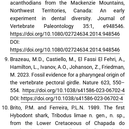
acanthodians from the Mackenzie Mountains,
Northwest Territories, Canada: An early
experiment in dental diversity. Journal of
Vertebrate Paleontology 35:1, e948546.
https://doi.org/10.1080/02724634.2014.948546
DOI:
https://doi.org/10.1080/02724634.2014.948546
Brazeau, M.D., Castiello, M., El Fassi El Fehri, A.,
Hamilton, L., Ivanov, A.O., Johanson, Z., Friedman,
M. 2023. Fossil evidence for a pharyngeal origin of
the vertebrate pectoral girdle. Nature 623, 550–
554.
https://doi.org/10.1038/s41586-023-06702-4
DOI:
https://doi.org/10.1038/s41586-023-06702-4
Brito, P.M. and Ferreira, P.L.N. 1989. The first
Hybodont shark, Tribodus limae n. gen., n. sp.,
from the Lower Cretaceous of Chapada do