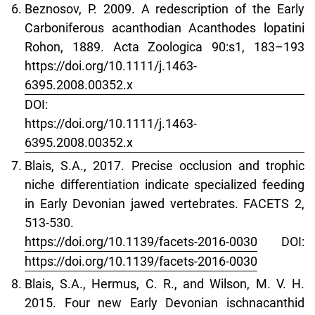
Beznosov, P. 2009. A redescription of the Early
Carboniferous acanthodian Acanthodes lopatini
Rohon, 1889. Acta Zoologica 90:s1, 183–193
https://doi.org/10.1111/j.1463-
6395.2008.00352.x
DOI:
https://doi.org/10.1111/j.1463-
6395.2008.00352.x
Blais, S.A., 2017. Precise occlusion and trophic
niche differentiation indicate specialized feeding
in Early Devonian jawed vertebrates. FACETS 2,
513-530.
https://doi.org/10.1139/facets-2016-0030
DOI:
https://doi.org/10.1139/facets-2016-0030
Blais, S.A., Hermus, C. R., and Wilson, M. V. H.
2015. Four new Early Devonian ischnacanthid