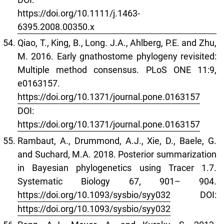
https://doi.org/10.1111/j.1463-
6395.2008.00350.x
Qiao, T., King, B., Long. J.A., Ahlberg, P.E. and Zhu,
M. 2016. Early gnathostome phylogeny revisited:
Multiple method consensus. PLoS ONE 11:9,
e0163157.
https://doi.org/10.1371/journal.pone.0163157
DOI:
https://doi.org/10.1371/journal.pone.0163157
Rambaut, A., Drummond, A.J., Xie, D., Baele, G.
and Suchard, M.A. 2018. Posterior summarization
in Bayesian phylogenetics using Tracer 1.7.
Systematic Biology 67, 901– 904.
https://doi.org/10.1093/sysbio/syy032
DOI:
https://doi.org/10.1093/sysbio/syy032