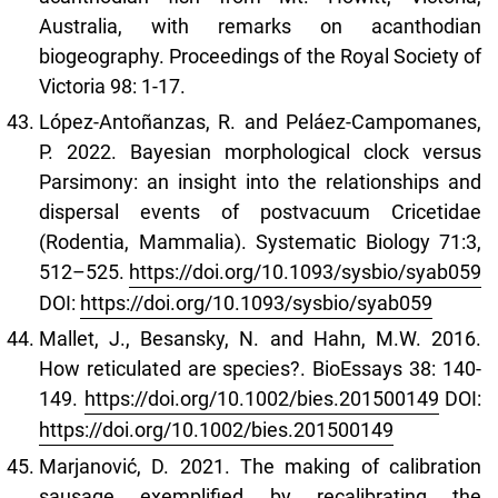
Australia, with remarks on acanthodian
biogeography. Proceedings of the Royal Society of
Victoria 98: 1-17.
López‑Antoñanzas, R. and Peláez‑Campomanes,
P. 2022. Bayesian morphological clock versus
Parsimony: an insight into the relationships and
dispersal events of postvacuum Cricetidae
(Rodentia, Mammalia). Systematic Biology 71:3,
512–525.
https://doi.org/10.1093/sysbio/syab059
DOI:
https://doi.org/10.1093/sysbio/syab059
Mallet, J., Besansky, N. and Hahn, M.W. 2016.
How reticulated are species?. BioEssays 38: 140-
149.
https://doi.org/10.1002/bies.201500149
DOI:
https://doi.org/10.1002/bies.201500149
Marjanović, D. 2021. The making of calibration
sausage exemplified by recalibrating the