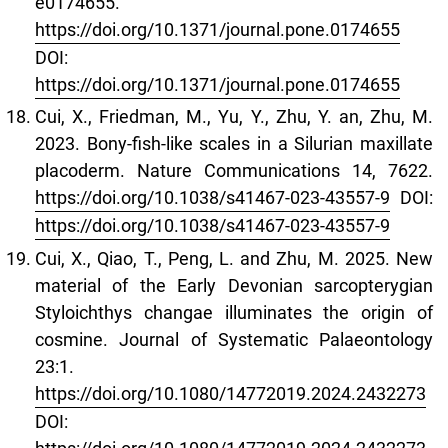
e0174655.
https://doi.org/10.1371/journal.pone.0174655
DOI:
https://doi.org/10.1371/journal.pone.0174655
Cui, X., Friedman, M., Yu, Y., Zhu, Y. an, Zhu, M.
2023. Bony-fish-like scales in a Silurian maxillate
placoderm. Nature Communications 14, 7622.
https://doi.org/10.1038/s41467-023-43557-9
DOI:
https://doi.org/10.1038/s41467-023-43557-9
Cui, X., Qiao, T., Peng, L. and Zhu, M. 2025. New
material of the Early Devonian sarcopterygian
Styloichthys changae illuminates the origin of
cosmine. Journal of Systematic Palaeontology
23:1.
https://doi.org/10.1080/14772019.2024.2432273
DOI: