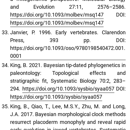
and Evolution 27:11, 2576–2586.
https://doi.org/10.1093/molbev/msq147
DOI:
https://doi.org/10.1093/molbev/msq147
Janvier, P. 1996. Early vertebrates. Clarendon
Press, 393 pp. DOI:
https://doi.org/10.1093/oso/9780198540472.001.
0001
King, B. 2021. Bayesian tip-dated phylogenetics in
paleontology: Topological effects and
stratigraphic fit, Systematic Biology 70:2, 283–
294.
https://doi.org/10.1093/sysbio/syaa057
DOI:
https://doi.org/10.1093/sysbio/syaa057
King, B., Qiao, T., Lee, M.S.Y., Zhu, M. and Long,
J.A. 2017. Bayesian morphological clock methods
resurrect placoderm monophyly and reveal rapid
early evolution in jawed vertebrates. Systematic