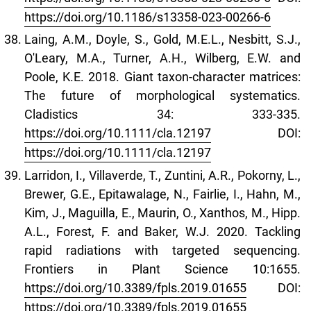
https://doi.org/10.1186/s13358-023-00266-6
Laing, A.M., Doyle, S., Gold, M.E.L., Nesbitt, S.J.,
O'Leary, M.A., Turner, A.H., Wilberg, E.W. and
Poole, K.E. 2018. Giant taxon-character matrices:
The future of morphological systematics.
Cladistics 34: 333-335.
https://doi.org/10.1111/cla.12197
DOI:
https://doi.org/10.1111/cla.12197
Larridon, I., Villaverde, T., Zuntini, A.R., Pokorny, L.,
Brewer, G.E., Epitawalage, N., Fairlie, I., Hahn, M.,
Kim, J., Maguilla, E., Maurin, O., Xanthos, M., Hipp.
A.L., Forest, F. and Baker, W.J. 2020. Tackling
rapid radiations with targeted sequencing.
Frontiers in Plant Science 10:1655.
https://doi.org/10.3389/fpls.2019.01655
DOI:
https://doi.org/10.3389/fpls.2019.01655