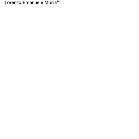
▸
Lorenzo Emanuele Morra