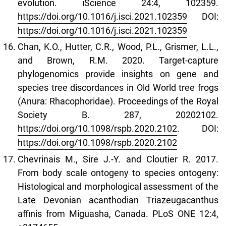
evolution. iScience 24:4, 102359.
https://doi.org/10.1016/j.isci.2021.102359
DOI:
https://doi.org/10.1016/j.isci.2021.102359
Chan, K.O., Hutter, C.R., Wood, P.L., Grismer, L.L.,
and Brown, R.M. 2020. Target-capture
phylogenomics provide insights on gene and
species tree discordances in Old World tree frogs
(Anura: Rhacophoridae). Proceedings of the Royal
Society B. 287, 20202102.
https://doi.org/10.1098/rspb.2020.2102
. DOI:
https://doi.org/10.1098/rspb.2020.2102
Chevrinais M., Sire J.-Y. and Cloutier R. 2017.
From body scale ontogeny to species ontogeny:
Histological and morphological assessment of the
Late Devonian acanthodian Triazeugacanthus
affinis from Miguasha, Canada. PLoS ONE 12:4,