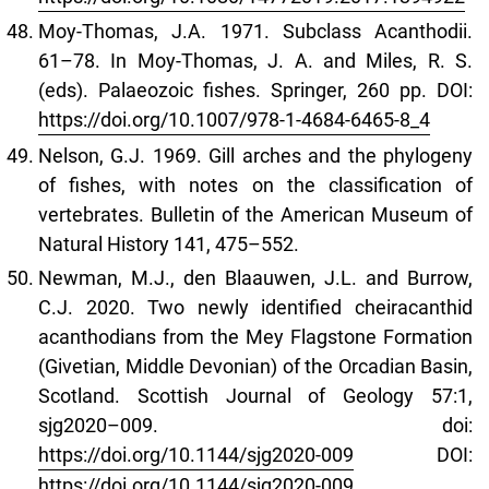
Moy-Thomas, J.A. 1971. Subclass Acanthodii.
61–78. In Moy-Thomas, J. A. and Miles, R. S.
(eds). Palaeozoic fishes. Springer, 260 pp. DOI:
https://doi.org/10.1007/978-1-4684-6465-8_4
Nelson, G.J. 1969. Gill arches and the phylogeny
of fishes, with notes on the classification of
vertebrates. Bulletin of the American Museum of
Natural History 141, 475–552.
Newman, M.J., den Blaauwen, J.L. and Burrow,
C.J. 2020. Two newly identified cheiracanthid
acanthodians from the Mey Flagstone Formation
(Givetian, Middle Devonian) of the Orcadian Basin,
Scotland. Scottish Journal of Geology 57:1,
sjg2020–009. doi:
https://doi.org/10.1144/sjg2020-009
DOI:
https://doi.org/10.1144/sjg2020-009