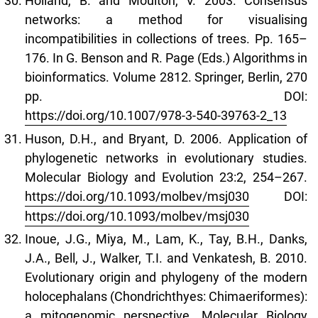
Holland, B. and Moulton, V. 2003. Consensus
networks: a method for visualising
incompatibilities in collections of trees. Pp. 165–
176. In G. Benson and R. Page (Eds.) Algorithms in
bioinformatics. Volume 2812. Springer, Berlin, 270
pp. DOI:
https://doi.org/10.1007/978-3-540-39763-2_13
Huson, D.H., and Bryant, D. 2006. Application of
phylogenetic networks in evolutionary studies.
Molecular Biology and Evolution 23:2, 254–267.
https://doi.org/10.1093/molbev/msj030
DOI:
https://doi.org/10.1093/molbev/msj030
Inoue, J.G., Miya, M., Lam, K., Tay, B.H., Danks,
J.A., Bell, J., Walker, T.I. and Venkatesh, B. 2010.
Evolutionary origin and phylogeny of the modern
holocephalans (Chondrichthyes: Chimaeriformes):
a mitogenomic perspective. Molecular Biology