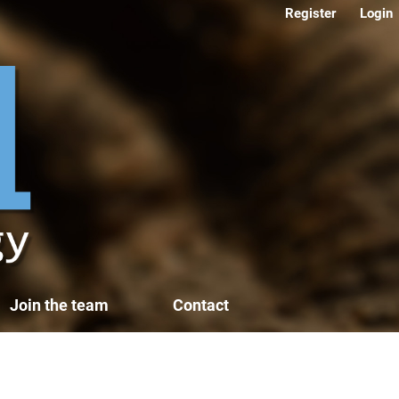
Register
Login
Join the team
Contact