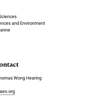
 Sciences
iences and Environment
sanne
ontact
 Thomas Wong Hearing
aeo.org