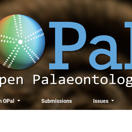
th OPal
Submissions
Issues