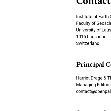
Contact
Institute of Earth
Faculty of Geosc
University of Lau
1015 Lausanne
Switzerland
Principal C
Harriet Drage &
Managing Editors
contact@openpal