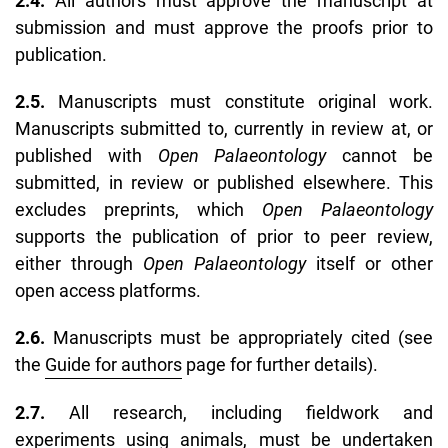
2.4.
All authors must approve the manuscript at
submission and must approve the proofs prior to
publication.
2.5.
Manuscripts must constitute original work.
Manuscripts submitted to, currently in review at, or
published with
Open Palaeontology
cannot be
submitted, in review or published elsewhere. This
excludes preprints, which
Open Palaeontology
supports the publication of prior to peer review,
either through
Open Palaeontology
itself or other
open access platforms.
2.6.
Manuscripts must be appropriately cited (see
the
Guide for authors
page for further details).
2.7.
All research, including fieldwork and
experiments using animals, must be undertaken