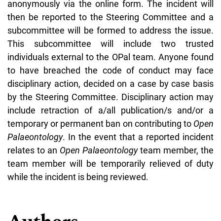
anonymously via the online form. The incident will
then be reported to the Steering Committee and a
subcommittee will be formed to address the issue.
This subcommittee will include two trusted
individuals external to the OPal team. Anyone found
to have breached the code of conduct may face
disciplinary action, decided on a case by case basis
by the Steering Committee. Disciplinary action may
include retraction of a/all publication/s and/or a
temporary or permanent ban on contributing to
Open
Palaeontology
. In the event that a reported incident
relates to an
Open Palaeontology
team member, the
team member will be temporarily relieved of duty
while the incident is being reviewed.