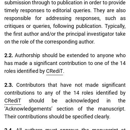
submission through to publication in order to provide
timely responses to editorial queries. They are also
responsible for addressing responses, such as
critiques or queries, following publication. Typically,
the first author and/or the principal investigator take
on the role of the corresponding author.
2.2.
Authorship should be extended to anyone who
has made a significant contribution to one of the 14
roles identified by
CRediT
.
2.3.
Contributors that have not made significant
contributions to any of the 14 roles identified by
CRediT
should be acknowledged in the
‘
Acknowledgements’
section of the manuscript.
Their contributions should be specified clearly.