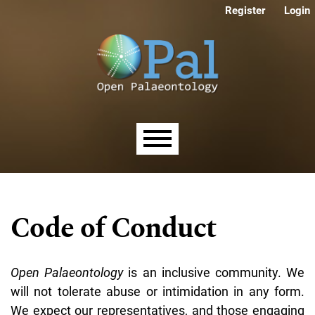
Skip to main navigation menu
Skip to main content
Skip to site footer
Register
Login
Main menu
Code of Conduct
Open Palaeontology
is an inclusive community. We
will not tolerate abuse or intimidation in any form.
We expect our representatives, and those engaging