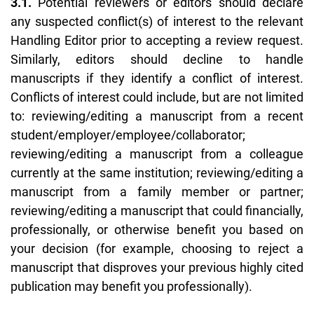
3.1.
Potential reviewers or editors should declare
any suspected conflict(s) of interest to the relevant
Handling Editor prior to accepting a review request.
Similarly, editors should decline to handle
manuscripts if they identify a conflict of interest.
Conflicts of interest could include, but are not limited
to: reviewing/editing a manuscript from a recent
student/employer/employee/collaborator;
reviewing/editing a manuscript from a colleague
currently at the same institution; reviewing/editing a
manuscript from a family member or partner;
reviewing/editing a manuscript that could financially,
professionally, or otherwise benefit you based on
your decision (for example, choosing to reject a
manuscript that disproves your previous highly cited
publication may benefit you professionally).