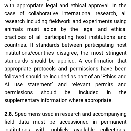
with appropriate legal and ethical approval. In the
case of collaborative international research, all
research including fieldwork and experiments using
animals must abide by the legal and ethical
practices of all participating host institutions and
countries. If standards between participating host
institutions/countries disagree, the most stringent
standards should be applied. A confirmation that
appropriate protocols and permissions have been
followed should be included as part of an ‘
Ethics and
AI use statement’
and relevant permits and
permissions should be included in the
supplementary information where appropriate.
2.8.
Specimens used in research and accompanying
field data must be accessioned in permanent
institutions with publicly available collections.