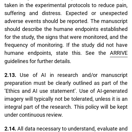
taken in the experimental protocols to reduce pain,
suffering and distress. Expected or unexpected
adverse events should be reported. The manuscript
should describe the humane endpoints established
for the study, the signs that were monitored, and the
frequency of monitoring. If the study did not have
humane endpoints, state this. See the
ARRIVE
guidelines for further details.
2.13.
Use of AI in research and/or manuscript
preparation must be clearly outlined as part of the
‘
Ethics and AI use statement’
. Use of AI-generated
imagery will typically not be tolerated, unless it is an
integral part of the research. This policy will be kept
under continuous review.
2.14.
All data necessary to understand, evaluate and