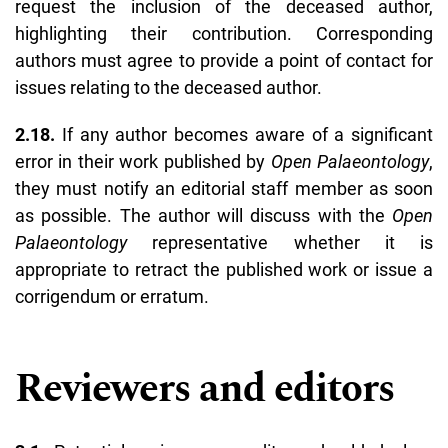
request the inclusion of the deceased author,
highlighting their contribution. Corresponding
authors must agree to provide a point of contact for
issues relating to the deceased author.
2.18.
If any author becomes aware of a significant
error in their work published by
Open Palaeontology
,
they must notify an editorial staff member as soon
as possible. The author will discuss with the
Open
Palaeontology
representative whether it is
appropriate to retract the published work or issue a
corrigendum or erratum.
Reviewers and editors