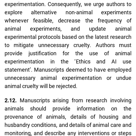
experimentation. Consequently, we urge authors to
explore alternative non-animal experiments
whenever feasible, decrease the frequency of
animal experiments, and update animal
experimental protocols based on the latest research
to mitigate unnecessary cruelty. Authors must
provide justification for the use of animal
experimentation in the ‘
Ethics and AI use
statement’
. Manuscripts deemed to have employed
unnecessary animal experimentation or undue
animal cruelty will be rejected.
2.12.
Manuscripts arising from research involving
animals should provide information on the
provenance of animals, details of housing and
husbandry conditions, and details of animal care and
monitoring, and describe any interventions or steps