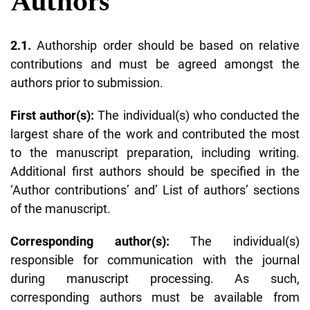
Authors
2.1.
Authorship order should be based on relative
contributions and must be agreed amongst the
authors prior to submission.
First author(s):
The individual(s) who conducted the
largest share of the work and contributed the most
to the manuscript preparation, including writing.
Additional first authors should be specified in the
‘
Author contributions
’ and’
List of authors
’ sections
of the manuscript.
Corresponding author(s):
The individual(s)
responsible for communication with the journal
during manuscript processing. As such,
corresponding authors must be available from