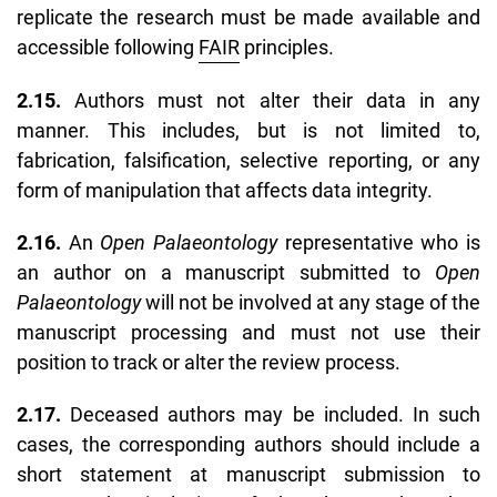
replicate the research must be made available and
accessible following
FAIR
principles.
2.15.
Authors must not alter their data in any
manner. This includes, but is not limited to,
fabrication, falsification, selective reporting, or any
form of manipulation that affects data integrity.
2.16.
An
Open Palaeontology
representative who is
an author on a manuscript submitted to
Open
Palaeontology
will not be involved at any stage of the
manuscript processing and must not use their
position to track or alter the review process.
2.17.
Deceased authors may be included. In such
cases, the corresponding authors should include a
short statement at manuscript submission to