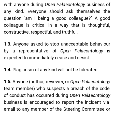
with anyone during
Open Palaeontology
business of
any kind. Everyone should ask themselves the
question “am I being a good colleague?” A good
colleague is critical in a way that is thoughtful,
constructive, respectful, and truthful.
1.3.
Anyone asked to stop unacceptable behaviour
by a representative of
Open Palaeontology
is
expected to immediately cease and desist.
1.4.
Plagiarism of any kind will not be tolerated.
1.5.
Anyone (author, reviewer, or
Open Palaeontology
team member) who suspects a breach of the code
of conduct has occurred during
Open Palaeontology
business is encouraged to report the incident via
email to any member of the Steering Committee or