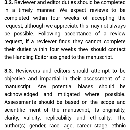
3.2.
Reviewer and editor duties should be completed
in a timely manner. We expect reviews to be
completed within four weeks of accepting the
request, although we appreciate this may not always
be possible. Following acceptance of a review
request, if a reviewer finds they cannot complete
their duties within four weeks they should contact
the Handling Editor assigned to the manuscript.
3.3.
Reviewers and editors should attempt to be
objective and impartial in their assessment of a
manuscript. Any potential biases should be
acknowledged and mitigated where possible.
Assessments should be based on the scope and
scientific merit of the manuscript, its originality,
clarity, validity, replicability and ethicality. The
author(s)' gender, race, age, career stage, ethnic