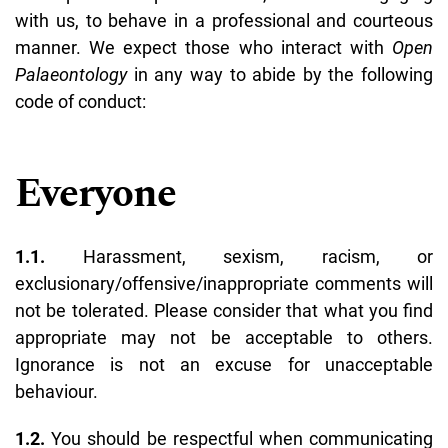
with us, to behave in a professional and courteous
manner. We expect those who interact with
Open
Palaeontology
in any way to abide by the following
code of conduct:
Everyone
1.1.
Harassment, sexism, racism, or
exclusionary/offensive/inappropriate comments will
not be tolerated. Please consider that what you find
appropriate may not be acceptable to others.
Ignorance is not an excuse for unacceptable
behaviour.
1.2.
You should be respectful when communicating