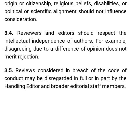
origin or citizenship, religious beliefs, disabilities, or
political or scientific alignment should not influence
consideration.
3.4.
Reviewers and editors should respect the
intellectual independence of authors. For example,
disagreeing due to a difference of opinion does not
merit rejection.
3.5.
Reviews considered in breach of the code of
conduct may be disregarded in full or in part by the
Handling Editor and broader editorial staff members.