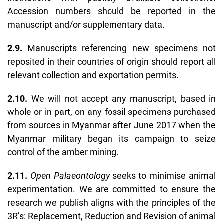
Accession numbers should be reported in the
manuscript and/or supplementary data.
2.9.
Manuscripts referencing new specimens not
reposited in their countries of origin should report all
relevant collection and exportation permits.
2.10.
We will not accept any manuscript, based in
whole or in part, on any fossil specimens purchased
from sources in Myanmar after June 2017 when the
Myanmar military began its campaign to seize
control of the amber mining.
2.11.
Open Palaeontology
seeks to minimise animal
experimentation. We are committed to ensure
the
research we publish aligns with the principles of the
3R’s: Replacement, Reduction and Revision
of animal