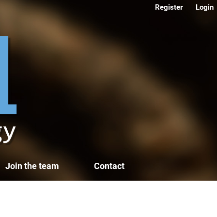
Register
Login
Join the team
Contact