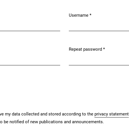
Username
*
Required
Repeat password
*
Required
ave my data collected and stored according to the
privacy statement
 to be notified of new publications and announcements.