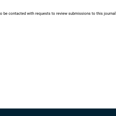
 to be contacted with requests to review submissions to this journal