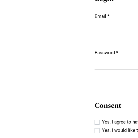
Email
*
Required
Password
*
Required
Consent
Yes, I agree to h
Yes, I would like