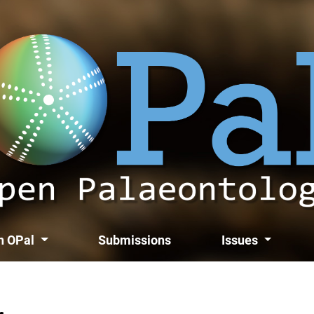
th OPal
Submissions
Issues