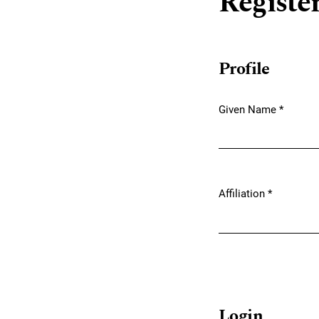
Registe
Profile
Given Name
*
Required
Affiliation
*
Required
Login