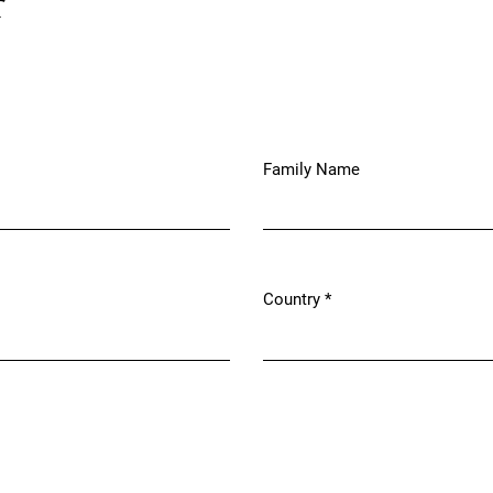
r
Family Name
Country
*
Required