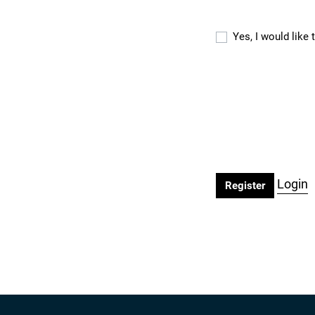
Yes, I would like
Login
Register