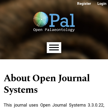
Skip to main navigation menu
Skip to main content
Skip to site footer
Register
Login
Main menu
About Open Journal
Systems
This journal uses Open Journal Systems 3.3.0.22,