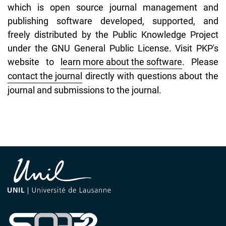
which is open source journal management and
publishing software developed, supported, and
freely distributed by the Public Knowledge Project
under the GNU General Public License. Visit PKP's
website to
learn more about the software
. Please
contact the journal
directly with questions about the
journal and submissions to the journal.