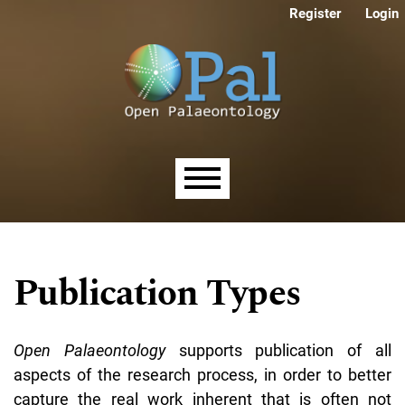
Skip to main navigation menu
Skip to main content
Skip to site footer
Register
Login
Main menu
Publication Types
Open Palaeontology
supports publication of all
aspects of the research process, in order to better
capture the real work inherent that is often not