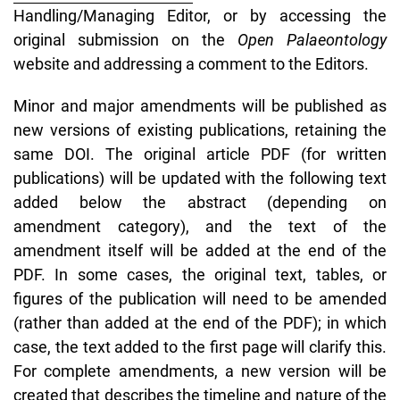
Handling/Managing Editor, or by accessing the
original submission on the
Open Palaeontology
website and addressing a comment to the Editors.
Minor and major amendments will be published as
new versions of existing publications, retaining the
same DOI. The original article PDF (for written
publications) will be updated with the following text
added below the abstract (depending on
amendment category), and the text of the
amendment itself will be added at the end of the
PDF. In some cases, the original text, tables, or
figures of the publication will need to be amended
(rather than added at the end of the PDF); in which
case, the text added to the first page will clarify this.
For complete amendments, a new version will be
created that describes the timeline and nature of the