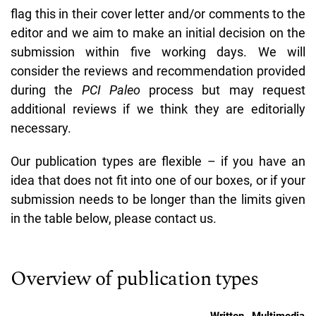
flag this in their cover letter and/or comments to the
editor and we aim to make an initial decision on the
submission within five working days. We will
consider the reviews and recommendation provided
during the
PCI Paleo
process but may request
additional reviews if we think they are editorially
necessary.
Our publication types are flexible – if you have an
idea that does not fit into one of our boxes, or if your
submission needs to be longer than the limits given
in the table below, please contact us.
Overview of publication types
Written
Multimedia