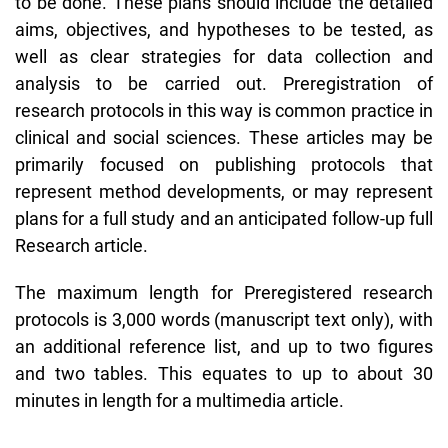
to be done. These plans should include the detailed
aims, objectives, and hypotheses to be tested, as
well as clear strategies for data collection and
analysis to be carried out. Preregistration of
research protocols in this way is common practice in
clinical and social sciences. These articles may be
primarily focused on publishing protocols that
represent method developments, or may represent
plans for a full study and an anticipated follow-up full
Research article.
The maximum length for Preregistered research
protocols is 3,000 words (manuscript text only), with
an additional reference list, and up to two figures
and two tables. This equates to up to about 30
minutes in length for a multimedia article.