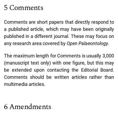
5 Comments
Comments are short papers that directly respond to
a published article, which may have been originally
published in a different journal. These may focus on
any research area covered by
Open Palaeontology
.
The maximum length for Comments is usually 3,000
(manuscript text only) with one figure, but this may
be extended upon contacting the Editorial Board.
Comments should be written articles rather than
multimedia articles.
6 Amendments