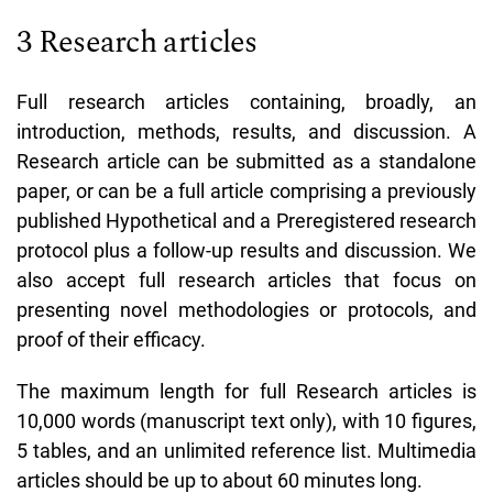
3 Research articles
Full research articles containing, broadly, an
introduction, methods, results, and discussion. A
Research article can be submitted as a standalone
paper, or can be a full article comprising a previously
published Hypothetical and a Preregistered research
protocol plus a follow-up results and discussion. We
also accept full research articles that focus on
presenting novel methodologies or protocols, and
proof of their efficacy.
The maximum length for full Research articles is
10,000 words (manuscript text only), with 10 figures,
5 tables, and an unlimited reference list. Multimedia
articles should be up to about 60 minutes long.