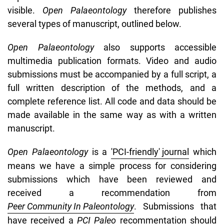
visible.
Open Palaeontology
therefore publishes
several types of manuscript, outlined below.
Open Palaeontology
also supports accessible
multimedia publication formats. Video and audio
submissions must be accompanied by a full script, a
full written description of the methods, and a
complete reference list. All code and data should be
made available in the same way as with a written
manuscript.
Open
Palaeontology
is a
'PCI-friendly' journal
which
means we have a simple process for considering
submissions which have been reviewed and
received a recommendation from
Peer Community In Paleontology
. Submissions that
have received a
PCI Paleo
recommentation should