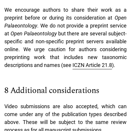
We encourage authors to share their work as a
preprint before or during its consideration at
Open
Palaeontology
. We do not provide a preprint service
at
Open Palaeontology
but there are several subject-
specific and non-specific preprint servers available
online.
We urge caution for authors considering
preprinting work that includes new taxonomic
descriptions and names (see
ICZN Article 21.8
).
8 Additional considerations
Video submissions are also accepted, which can
come under any of the publication types described
above. These will be subject to the same review
process as for all manuscript submissions.