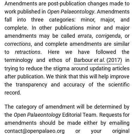
Amendments are post-publication changes made to
work published in
Open Palaeontology
. Amendments
fall into three categories: minor, major, and
complete. In other publications minor and major
amendments may be called
errata
,
corrigenda
, or
corrections
, and complete amendments are similar
to
retractions
. Here we have followed the
terminology and ethos of
Barbour
et al
. (2017)
in
trying to reduce the stigma around updating articles
after publication. We think that this will help improve
the transparency and accuracy of the scientific
record.
The category of amendment will be determined by
the
Open Palaeontology
Editorial Team. Requests for
amendments should be made either by emailing
contact@openpalaeo.org
or your original