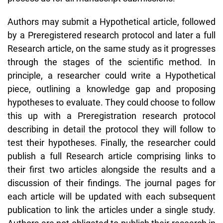
Authors may submit a Hypothetical article, followed
by a Preregistered research protocol and later a full
Research article, on the same study as it progresses
through the stages of the scientific method. In
principle, a researcher could write a Hypothetical
piece, outlining a knowledge gap and proposing
hypotheses to evaluate. They could choose to follow
this up with a Preregistration research protocol
describing in detail the protocol they will follow to
test their hypotheses. Finally, the researcher could
publish a full Research article comprising links to
their first two articles alongside the results and a
discussion of their findings. The journal pages for
each article will be updated with each subsequent
publication to link the articles under a single study.