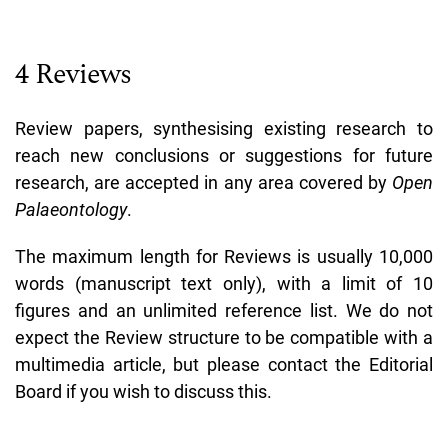
4 Reviews
Review papers, synthesising existing research to
reach new conclusions or suggestions for future
research, are accepted in any area covered by
Open
Palaeontology
.
The maximum length for Reviews is usually 10,000
words (manuscript text only), with a limit of 10
figures and an unlimited reference list. We do not
expect the Review structure to be compatible with a
multimedia article, but please contact the Editorial
Board if you wish to discuss this.