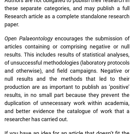
Authors are not obligated to publish their research in
these separate categories, and may publish a full
Research article as a complete standalone research
paper.
Open Palaeontology
encourages the submission of
articles containing or comprising negative or null
results. This includes results of statistical analyses,
of unsuccessful methodologies (laboratory protocols
and otherwise), and field campaigns. Negative or
null results and the methods that led to their
production are as important to publish as ‘positive’
results, in no small part because they prevent the
duplication of unnecessary work within academia,
and better evidence the catalogue of work that a
researcher has carried out.
If you have an idea for an article that doesn’t fit the