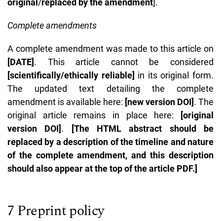
original
/
replaced by the amendment
].
Complete amendments
A complete amendment was made to this article on
[DATE]
. This article cannot be considered
[scientifically/ethically reliable]
in its original form.
The updated text detailing the complete
amendment is available here:
[new version DOI]
. The
original article remains in place here:
[original
version DOI]
.
[The HTML abstract should be
replaced by a description of the timeline and nature
of the complete amendment, and this description
should also appear at the top of the article PDF.]
7 Preprint policy