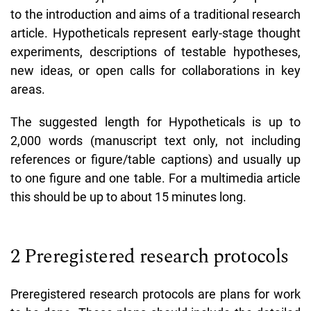
to the introduction and aims of a traditional research
article. Hypotheticals represent early-stage thought
experiments, descriptions of testable hypotheses,
new ideas, or open calls for collaborations in key
areas.
The suggested length for Hypotheticals is up to
2,000 words (manuscript text only, not including
references or figure/table captions) and usually up
to one figure and one table. For a multimedia article
this should be up to about 15 minutes long.
2 Preregistered research protocols
Preregistered research protocols are plans for work