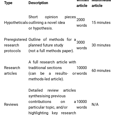
Type
Description
article
article
Short opinion pieces
2000
Hypotheticals
outlining a novel idea
15 minutes
words
or hypothesis.
Preregistered
Outline of methods for a
3000
research
planned future study
30 minutes
words
protocols
(not a full methods paper).
A full research article with
Research
traditional sections
10000
60 minutes
articles
(can be a results- or
words
methods-led article).
Detailed review articles
synthesising previous
contributions on a
10000
Reviews
N/A
particular topic, and/or
words
highlighting key research