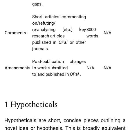
gaps.
Short articles commenting
on/refuting/
re-analysing (etc.) key
3000
Comments
N/A
research articles
words
published in
OPal
or other
journals.
Post-publication changes
Amendments
to work submitted
N/A
N/A
to and published in
OPal
.
1 Hypotheticals
Hypotheticals are short, concise pieces outlining a
novel idea or hypothesis. This is broadly equivalent