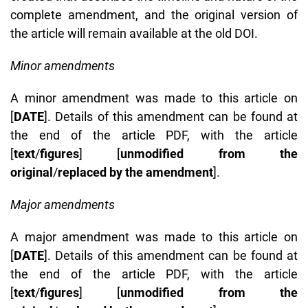
complete amendment, and the original version of
the article will remain available at the old DOI.
Minor amendments
A minor amendment was made to this article on
[
DATE
]. Details of this amendment can be found at
the end of the article PDF, with the article
[
text
/
figures
] [
unmodified from the
original
/
replaced by the amendment
].
Major amendments
A major amendment was made to this article on
[
DATE
]. Details of this amendment can be found at
the end of the article PDF, with the article
[
text
/
figures
] [
unmodified from the