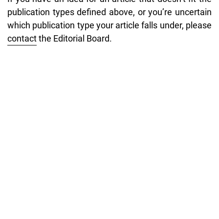
publication types defined above, or you’re uncertain
which publication type your article falls under, please
contact
the Editorial Board.