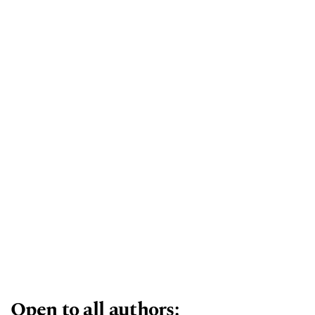
includes, but is not limited to, taxonomic
descriptions of new fossil taxa, palaeobiology,
palaeoecology, taphonomy, palaeontology
database creation, biostratigraphy,
micropalaeontology, palaeobotany, education in
palaeontology, and the societal applications of
palaeontological research.
Open to all authors: