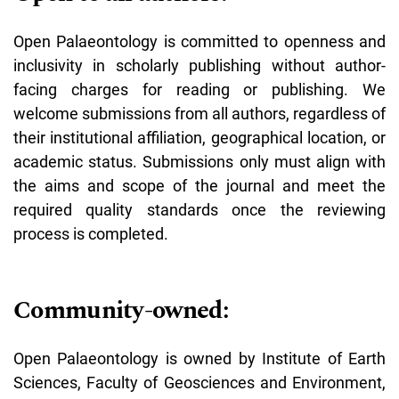
Open Palaeontology is committed to openness and
inclusivity in scholarly publishing without author-
facing charges for reading or publishing. We
welcome submissions from all authors, regardless of
their institutional affiliation, geographical location, or
academic status. Submissions only must align with
the aims and scope of the journal and meet the
required quality standards once the reviewing
process is completed.
Community-owned:
Open Palaeontology is owned by Institute of Earth
Sciences, Faculty of Geosciences and Environment,