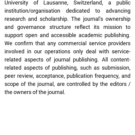
University of Lausanne, Switzerland, a public
institution/organisation dedicated to advancing
research and scholarship. The journal’s ownership
and governance structure reflect its mission to
support open and accessible academic publishing.
We confirm that any commercial service providers
involved in our operations only deal with service-
related aspects of journal publishing. All content-
related aspects of publishing, such as submission,
peer review, acceptance, publication frequency, and
scope of the journal, are controlled by the editors /
the owners of the journal.