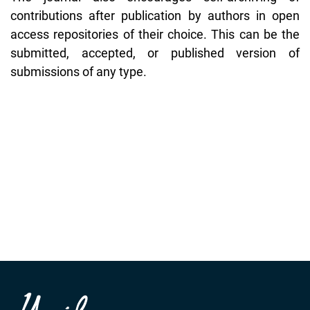
contributions after publication by authors in open
access repositories of their choice. This can be the
submitted, accepted, or published version of
submissions of any type.