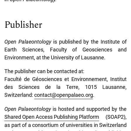
Publisher
Open Palaeontology
is published by the Institute of
Earth Sciences, Faculty of Geosciences and
Environment, at the University of Lausanne.
The publisher can be contacted at:
Faculté de Géosciences et Environnement, Institut
des Sciences de la Terre, 1015 Lausanne,
Switzerland:
contact@openpalaeo.org
.
Open Palaeontology
is hosted and supported by the
Shared Open Access Publishing Platform
(SOAP2),
as part of a consortium of universities in Switzerland