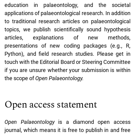
education in palaeontology, and the societal
applications of palaeontological research. In addition
to traditional research articles on palaeontological
topics, we publish scientifically sound hypothesis
articles, explanations of new methods,
presentations of new coding packages (e.g., R,
Python), and field research studies. Please get in
touch with the Editorial Board or Steering Committee
if you are unsure whether your submission is within
the scope of
Open Palaeontology.
Open access statement
Open Palaeontology
is a diamond open access
journal, which means it is free to publish in and free