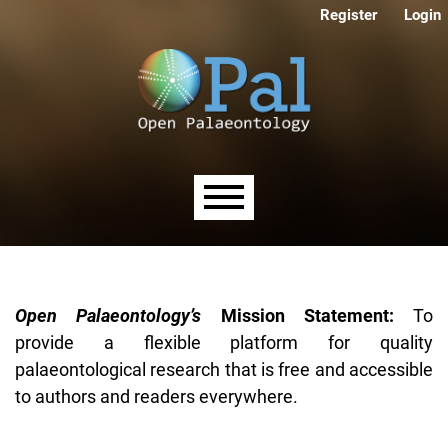
Skip to main navigation menu
Skip to main content
Skip to site footer
Register
Login
Main menu
Open Palaeontology’s
Mission Statement:
To
provide a flexible platform for quality
palaeontological research that is free and accessible
to authors and readers everywhere.