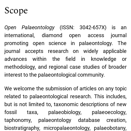
Scope
Open Palaeontology
(ISSN:
3042-657X)
is an
international, diamond open access journal
promoting open science in palaeontology. The
journal accepts research on widely applicable
advances within the field in knowledge or
methodology, and regional case studies of broader
interest to the palaeontological community.
We welcome the submission of articles on any topic
related to palaeontological research. This includes,
but is not limited to, taxonomic descriptions of new
fossil taxa, palaeobiology, palaeoecology,
taphonomy, palaeontology database creation,
biostratigraphy, micropalaeontology, palaeobotany,