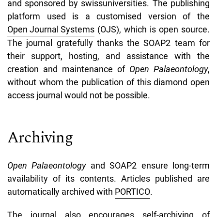
and sponsored by swissuniversities. The publishing
platform used is a customised version of the
Open Journal Systems
(OJS), which is open source.
The journal gratefully thanks the SOAP2 team for
their support, hosting, and assistance with the
creation and maintenance of
Open Palaeontology
,
without whom the publication of this diamond open
access journal would not be possible.
Archiving
Open Palaeontology
and SOAP2 ensure long-term
availability of its contents. Articles published are
automatically archived with
PORTICO
.
The journal also encourages self-archiving of