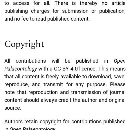
to access for all. There is thereby no article
publishing charges for submission or publication,
and no fee to read published content.
Copyright
All contributions will be published in
Open
Palaeontology
with a CC-BY 4.0 licence. This means
that
all content is freely available to download, save,
reproduce, and transmit for any purpose. Please
note that reproduction and transmission of journal
content should always credit the author and original
source.
Authors retain copyright for contributions published
in
Open Palaeontology.