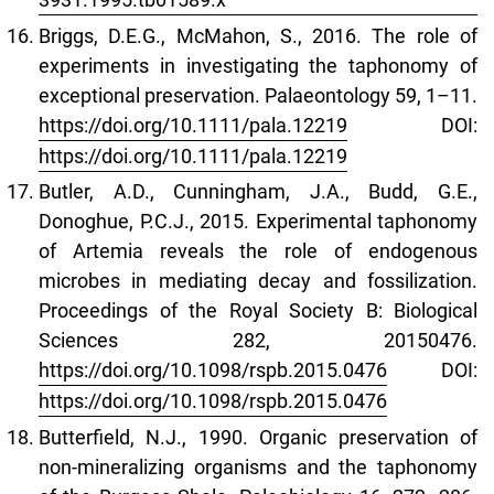
Briggs, D.E.G., McMahon, S., 2016. The role of
experiments in investigating the taphonomy of
exceptional preservation. Palaeontology 59, 1–11.
https://doi.org/10.1111/pala.12219
DOI:
https://doi.org/10.1111/pala.12219
Butler, A.D., Cunningham, J.A., Budd, G.E.,
Donoghue, P.C.J., 2015. Experimental taphonomy
of Artemia reveals the role of endogenous
microbes in mediating decay and fossilization.
Proceedings of the Royal Society B: Biological
Sciences 282, 20150476.
https://doi.org/10.1098/rspb.2015.0476
DOI:
https://doi.org/10.1098/rspb.2015.0476
Butterfield, N.J., 1990. Organic preservation of
non-mineralizing organisms and the taphonomy