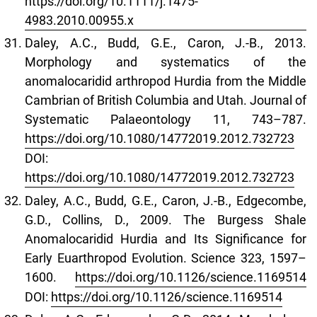
https://doi.org/10.1111/j.1475-
4983.2010.00955.x
Daley, A.C., Budd, G.E., Caron, J.-B., 2013.
Morphology and systematics of the
anomalocaridid arthropod Hurdia from the Middle
Cambrian of British Columbia and Utah. Journal of
Systematic Palaeontology 11, 743–787.
https://doi.org/10.1080/14772019.2012.732723
DOI:
https://doi.org/10.1080/14772019.2012.732723
Daley, A.C., Budd, G.E., Caron, J.-B., Edgecombe,
G.D., Collins, D., 2009. The Burgess Shale
Anomalocaridid Hurdia and Its Significance for
Early Euarthropod Evolution. Science 323, 1597–
1600.
https://doi.org/10.1126/science.1169514
DOI:
https://doi.org/10.1126/science.1169514