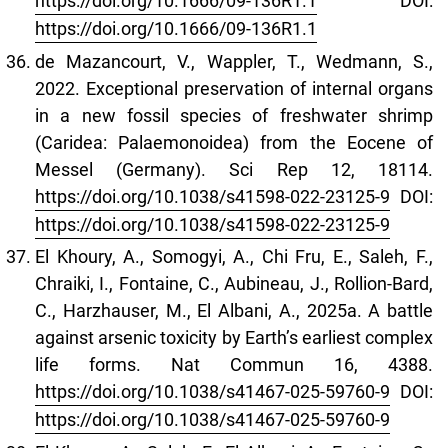
https://doi.org/10.1666/09-136R1.1
DOI:
https://doi.org/10.1666/09-136R1.1
de Mazancourt, V., Wappler, T., Wedmann, S.,
2022. Exceptional preservation of internal organs
in a new fossil species of freshwater shrimp
(Caridea: Palaemonoidea) from the Eocene of
Messel (Germany). Sci Rep 12, 18114.
https://doi.org/10.1038/s41598-022-23125-9
DOI:
https://doi.org/10.1038/s41598-022-23125-9
El Khoury, A., Somogyi, A., Chi Fru, E., Saleh, F.,
Chraiki, I., Fontaine, C., Aubineau, J., Rollion-Bard,
C., Harzhauser, M., El Albani, A., 2025a. A battle
against arsenic toxicity by Earth’s earliest complex
life forms. Nat Commun 16, 4388.
https://doi.org/10.1038/s41467-025-59760-9
DOI:
https://doi.org/10.1038/s41467-025-59760-9