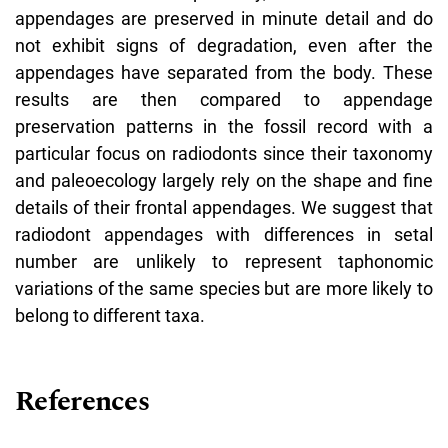
appendages are preserved in minute detail and do
not exhibit signs of degradation, even after the
appendages have separated from the body. These
results are then compared to appendage
preservation patterns in the fossil record with a
particular focus on radiodonts since their taxonomy
and paleoecology largely rely on the shape and fine
details of their frontal appendages. We suggest that
radiodont appendages with differences in setal
number are unlikely to represent taphonomic
variations of the same species but are more likely to
belong to different taxa.
References