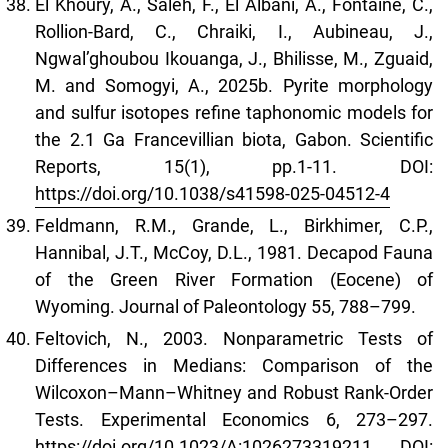
El Khoury, A., Saleh, F., El Albani, A., Fontaine, C.,
Rollion-Bard, C., Chraiki, I., Aubineau, J.,
Ngwal’ghoubou Ikouanga, J., Bhilisse, M., Zguaid,
M. and Somogyi, A., 2025b. Pyrite morphology
and sulfur isotopes refine taphonomic models for
the 2.1 Ga Francevillian biota, Gabon. Scientific
Reports, 15(1), pp.1-11. DOI:
https://doi.org/10.1038/s41598-025-04512-4
Feldmann, R.M., Grande, L., Birkhimer, C.P.,
Hannibal, J.T., McCoy, D.L., 1981. Decapod Fauna
of the Green River Formation (Eocene) of
Wyoming. Journal of Paleontology 55, 788–799.
Feltovich, N., 2003. Nonparametric Tests of
Differences in Medians: Comparison of the
Wilcoxon–Mann–Whitney and Robust Rank-Order
Tests. Experimental Economics 6, 273–297.
https://doi.org/10.1023/A:1026273319211
DOI: