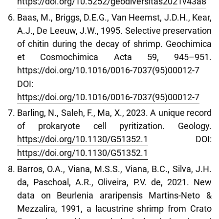
https://doi.org/10.5252/geodiversitas2021v43a8
Baas, M., Briggs, D.E.G., Van Heemst, J.D.H., Kear,
A.J., De Leeuw, J.W., 1995. Selective preservation
of chitin during the decay of shrimp. Geochimica
et Cosmochimica Acta 59, 945–951.
https://doi.org/10.1016/0016-7037(95)00012-7
DOI:
https://doi.org/10.1016/0016-7037(95)00012-7
Barling, N., Saleh, F., Ma, X., 2023. A unique record
of prokaryote cell pyritization. Geology.
https://doi.org/10.1130/G51352.1
DOI:
https://doi.org/10.1130/G51352.1
Barros, O.A., Viana, M.S.S., Viana, B.C., Silva, J.H.
da, Paschoal, A.R., Oliveira, P.V. de, 2021. New
data on Beurlenia araripensis Martins-Neto &
Mezzalira, 1991, a lacustrine shrimp from Crato