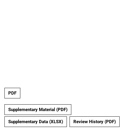
PDF
Supplementary Material (PDF)
Supplementary Data (XLSX)
Review History (PDF)