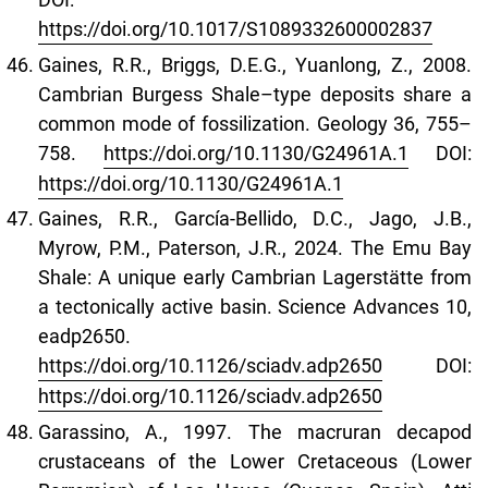
https://doi.org/10.1017/S1089332600002837
Gaines, R.R., Briggs, D.E.G., Yuanlong, Z., 2008.
Cambrian Burgess Shale–type deposits share a
common mode of fossilization. Geology 36, 755–
758.
https://doi.org/10.1130/G24961A.1
DOI:
https://doi.org/10.1130/G24961A.1
Gaines, R.R., García-Bellido, D.C., Jago, J.B.,
Myrow, P.M., Paterson, J.R., 2024. The Emu Bay
Shale: A unique early Cambrian Lagerstätte from
a tectonically active basin. Science Advances 10,
eadp2650.
https://doi.org/10.1126/sciadv.adp2650
DOI:
https://doi.org/10.1126/sciadv.adp2650
Garassino, A., 1997. The macruran decapod
crustaceans of the Lower Cretaceous (Lower