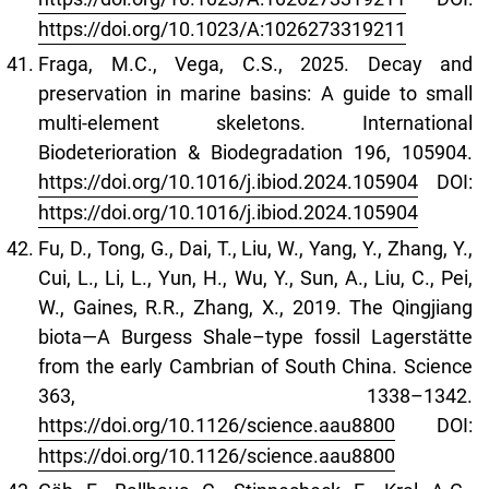
https://doi.org/10.1023/A:1026273319211
Fraga, M.C., Vega, C.S., 2025. Decay and
preservation in marine basins: A guide to small
multi-element skeletons. International
Biodeterioration & Biodegradation 196, 105904.
https://doi.org/10.1016/j.ibiod.2024.105904
DOI:
https://doi.org/10.1016/j.ibiod.2024.105904
Fu, D., Tong, G., Dai, T., Liu, W., Yang, Y., Zhang, Y.,
Cui, L., Li, L., Yun, H., Wu, Y., Sun, A., Liu, C., Pei,
W., Gaines, R.R., Zhang, X., 2019. The Qingjiang
biota—A Burgess Shale–type fossil Lagerstätte
from the early Cambrian of South China. Science
363, 1338–1342.
https://doi.org/10.1126/science.aau8800
DOI:
https://doi.org/10.1126/science.aau8800