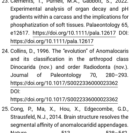
Clements, T., Purnell, M.A., Gabbott, S., 2022.
Experimental analysis of organ decay and pH
gradients within a carcass and the implications for
phosphatization of soft tissues. Palaeontology 65,
e12617.
https://doi.org/10.1111/pala.12617
DOI:
https://doi.org/10.1111/pala.12617
Collins, D., 1996. The “evolution” of Anomalocaris
and its classification in the arthropod class
Dinocarida (nov.) and order Radiodonta (nov.).
Journal of Paleontology 70, 280–293.
https://doi.org/10.1017/S0022336000023362
DOI:
https://doi.org/10.1017/S0022336000023362
Cong, P., Ma, X., Hou, X., Edgecombe, G.D.,
Strausfeld, N.J., 2014. Brain structure resolves the
segmental affinity of anomalocaridid appendages.
Nature 513, 538–542.