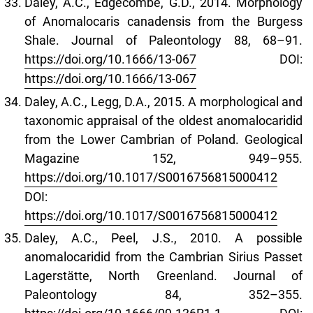
Daley, A.C., Edgecombe, G.D., 2014. Morphology
of Anomalocaris canadensis from the Burgess
Shale. Journal of Paleontology 88, 68–91.
https://doi.org/10.1666/13-067
DOI:
https://doi.org/10.1666/13-067
Daley, A.C., Legg, D.A., 2015. A morphological and
taxonomic appraisal of the oldest anomalocaridid
from the Lower Cambrian of Poland. Geological
Magazine 152, 949–955.
https://doi.org/10.1017/S0016756815000412
DOI:
https://doi.org/10.1017/S0016756815000412
Daley, A.C., Peel, J.S., 2010. A possible
anomalocaridid from the Cambrian Sirius Passet
Lagerstätte, North Greenland. Journal of
Paleontology 84, 352–355.