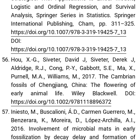
Logistic and Ordinal Regression, and Survival
Analysis, Springer Series in Statistics. Springer
International Publishing, Cham, pp. 311–325.
https://doi.org/10.1007/978-3-319-19425-7_13
DOI:
https://doi.org/10.1007/978-3-319-19425-7_13
Hou, X.-G., Siveter, David J, Siveter, Derek J,
Aldridge, R.J., Cong, P.-Y., Gabbott, S.E., Ma, X.,
Purnell, M.A., Williams, M., 2017. The Cambrian
fossils of Chengjiang, China: The flowering of
early animal life. Wiley Blackwell. DOI:
https://doi.org/10.1002/9781118896372
Iniesto, M., Buscalioni, Á.D., Carmen Guerrero, M.,
Benzerara, K., Moreira, D., López-Archilla, A.I.,
2016. Involvement of microbial mats in early
fossilization by decay delay and formation of