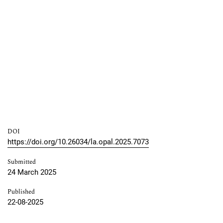
DOI
https://doi.org/10.26034/la.opal.2025.7073
Submitted
24 March 2025
Published
22-08-2025