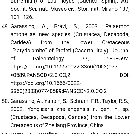
Barremian) of Las Hoyas (Cuenca, Spain). Atti
Soc. it. Sci. nat. Museo civ. Stor. nat. Milano 137,
101–126.
Garassino, A., Bravi, S., 2003. Palaemon
antonellae new species (Crustacea, Decapoda,
Caridea) from the lower Cretaceous
“Platydolomite” of Profeti (Caserta, Italy). Journal
of Paleontology 77, 589–592.
https://doi.org/10.1666/0022-3360(2003)077
<0589:PANSCD>2.0.CO;2 DOI:
https://doi.org/10.1666/0022-
3360(2003)077<0589:PANSCD>2.0.CO;2
Garassino, A., Yanbin, S., Schram, F.R., Taylor, R.S.,
2002. Yongjicaris zhejiangensis n. gen. n. sp.
(Crustacea, Decapoda, Caridea) from the Lower
Cretaceous of Zhejiang Province, China.