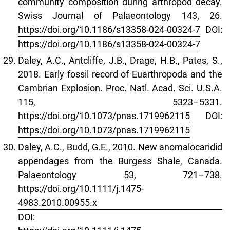
community composition during arthropod decay.
Swiss Journal of Palaeontology 143, 26.
https://doi.org/10.1186/s13358-024-00324-7
DOI:
https://doi.org/10.1186/s13358-024-00324-7
Daley, A.C., Antcliffe, J.B., Drage, H.B., Pates, S.,
2018. Early fossil record of Euarthropoda and the
Cambrian Explosion. Proc. Natl. Acad. Sci. U.S.A.
115, 5323–5331.
https://doi.org/10.1073/pnas.1719962115
DOI:
https://doi.org/10.1073/pnas.1719962115
Daley, A.C., Budd, G.E., 2010. New anomalocaridid
appendages from the Burgess Shale, Canada.
Palaeontology 53, 721–738.
https://doi.org/10.1111/j.1475-
4983.2010.00955.x
DOI: