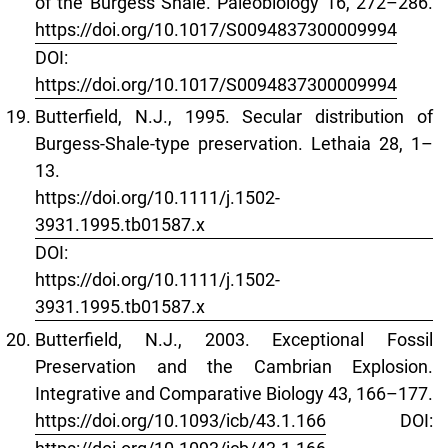
of the Burgess Shale. Paleobiology 16, 272–286.
https://doi.org/10.1017/S0094837300009994
DOI:
https://doi.org/10.1017/S0094837300009994
Butterfield, N.J., 1995. Secular distribution of
Burgess‐Shale‐type preservation. Lethaia 28, 1–
13.
https://doi.org/10.1111/j.1502-
3931.1995.tb01587.x
DOI:
https://doi.org/10.1111/j.1502-
3931.1995.tb01587.x
Butterfield, N.J., 2003. Exceptional Fossil
Preservation and the Cambrian Explosion.
Integrative and Comparative Biology 43, 166–177.
https://doi.org/10.1093/icb/43.1.166
DOI: