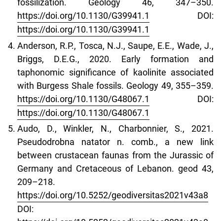
fossilization. Geology 46, 347–350.
https://doi.org/10.1130/G39941.1
DOI:
https://doi.org/10.1130/G39941.1
Anderson, R.P., Tosca, N.J., Saupe, E.E., Wade, J.,
Briggs, D.E.G., 2020. Early formation and
taphonomic significance of kaolinite associated
with Burgess Shale fossils. Geology 49, 355–359.
https://doi.org/10.1130/G48067.1
DOI:
https://doi.org/10.1130/G48067.1
Audo, D., Winkler, N., Charbonnier, S., 2021.
Pseudodrobna natator n. comb., a new link
between crustacean faunas from the Jurassic of
Germany and Cretaceous of Lebanon. geod 43,
209–218.
https://doi.org/10.5252/geodiversitas2021v43a8
DOI: