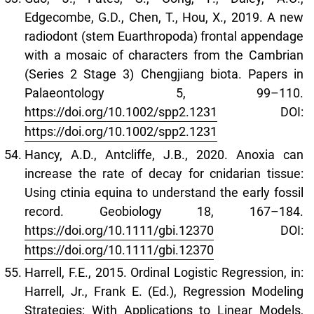
Edgecombe, G.D., Chen, T., Hou, X., 2019. A new
radiodont (stem Euarthropoda) frontal appendage
with a mosaic of characters from the Cambrian
(Series 2 Stage 3) Chengjiang biota. Papers in
Palaeontology 5, 99–110.
https://doi.org/10.1002/spp2.1231
DOI:
https://doi.org/10.1002/spp2.1231
Hancy, A.D., Antcliffe, J.B., 2020. Anoxia can
increase the rate of decay for cnidarian tissue:
Using ctinia equina to understand the early fossil
record. Geobiology 18, 167–184.
https://doi.org/10.1111/gbi.12370
DOI:
https://doi.org/10.1111/gbi.12370
Harrell, F.E., 2015. Ordinal Logistic Regression, in:
Harrell, Jr., Frank E. (Ed.), Regression Modeling
Strategies: With Applications to Linear Models,