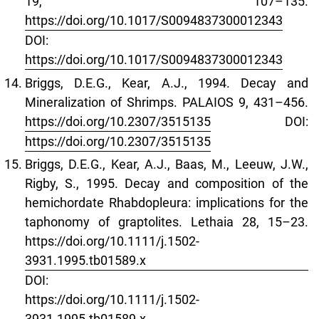
19, 107–135.
https://doi.org/10.1017/S0094837300012343
DOI:
https://doi.org/10.1017/S0094837300012343
Briggs, D.E.G., Kear, A.J., 1994. Decay and
Mineralization of Shrimps. PALAIOS 9, 431–456.
https://doi.org/10.2307/3515135
DOI:
https://doi.org/10.2307/3515135
Briggs, D.E.G., Kear, A.J., Baas, M., Leeuw, J.W.,
Rigby, S., 1995. Decay and composition of the
hemichordate Rhabdopleura: implications for the
taphonomy of graptolites. Lethaia 28, 15–23.
https://doi.org/10.1111/j.1502-
3931.1995.tb01589.x
DOI:
https://doi.org/10.1111/j.1502-
3931.1995.tb01589.x