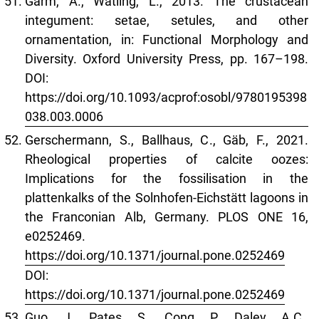
Garm, A., Watling, L., 2013. The crustacean
integument: setae, setules, and other
ornamentation, in: Functional Morphology and
Diversity. Oxford University Press, pp. 167–198.
DOI:
https://doi.org/10.1093/acprof:osobl/9780195398
038.003.0006
Gerschermann, S., Ballhaus, C., Gäb, F., 2021.
Rheological properties of calcite oozes:
Implications for the fossilisation in the
plattenkalks of the Solnhofen-Eichstätt lagoons in
the Franconian Alb, Germany. PLOS ONE 16,
e0252469.
https://doi.org/10.1371/journal.pone.0252469
DOI:
https://doi.org/10.1371/journal.pone.0252469
Guo, J., Pates, S., Cong, P., Daley, A.C.,