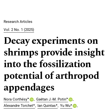
Research Articles
Vol. 2 No. 1 (2025)
Decay experiments on
shrimps provide insight
into the fossilization
potential of arthropod
appendages
▸
▸
Nora Corthésy
Gaëtan J.-M. Potin
▸
▸
▸
Alexandre Torchet
Ian Quintas
Yu Wu