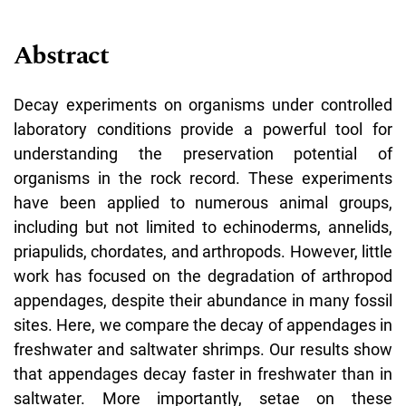
Abstract
Decay experiments on organisms under controlled
laboratory conditions provide a powerful tool for
understanding the preservation potential of
organisms in the rock record. These experiments
have been applied to numerous animal groups,
including but not limited to echinoderms, annelids,
priapulids, chordates, and arthropods. However, little
work has focused on the degradation of arthropod
appendages, despite their abundance in many fossil
sites. Here, we compare the decay of appendages in
freshwater and saltwater shrimps. Our results show
that appendages decay faster in freshwater than in
saltwater. More importantly, setae on these