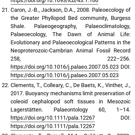
https://doi.org/10.1093/icb/43.1.166
Caron, J.-B., Jackson, D.A., 2008. Paleoecology of
the Greater Phyllopod Bed community, Burgess
Shale. Palaeogeography, Palaeoclimatology,
Palaeoecology, The Dawn of Animal Life:
Evolutionary and Palaeoecological Patterns in the
Neoproterozoic-Cambrian Animal Fossil Record
258, 222–256.
https://doi.org/10.1016/j.palaeo.2007.05.023
DOI:
https://doi.org/10.1016/j.palaeo.2007.05.023
Clements, T., Colleary, C., De Baets, K., Vinther, J.,
2017. Buoyancy mechanisms limit preservation of
coleoid cephalopod soft tissues in Mesozoic
Lagerstätten. Palaeontology 60, 1–14.
https://doi.org/10.1111/pala.12267
DOI:
https://doi.org/10.1111/pala.12267