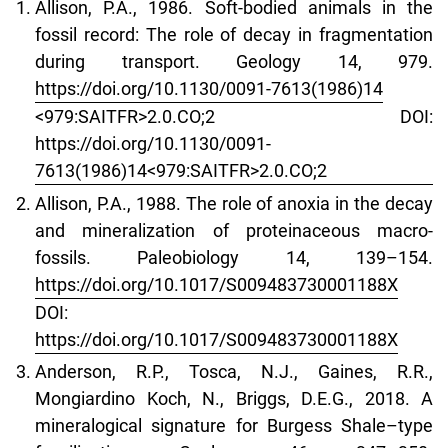
Allison, P.A., 1986. Soft-bodied animals in the
fossil record: The role of decay in fragmentation
during transport. Geology 14, 979.
https://doi.org/10.1130/0091-7613(1986)14
<979:SAITFR>2.0.CO;2 DOI:
https://doi.org/10.1130/0091-
7613(1986)14<979:SAITFR>2.0.CO;2
Allison, P.A., 1988. The role of anoxia in the decay
and mineralization of proteinaceous macro-
fossils. Paleobiology 14, 139–154.
https://doi.org/10.1017/S009483730001188X
DOI:
https://doi.org/10.1017/S009483730001188X
Anderson, R.P., Tosca, N.J., Gaines, R.R.,
Mongiardino Koch, N., Briggs, D.E.G., 2018. A
mineralogical signature for Burgess Shale–type