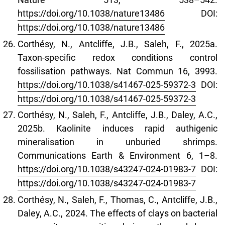
https://doi.org/10.1038/nature13486
DOI:
https://doi.org/10.1038/nature13486
Corthésy, N., Antcliffe, J.B., Saleh, F., 2025a.
Taxon-specific redox conditions control
fossilisation pathways. Nat Commun 16, 3993.
https://doi.org/10.1038/s41467-025-59372-3
DOI:
https://doi.org/10.1038/s41467-025-59372-3
Corthésy, N., Saleh, F., Antcliffe, J.B., Daley, A.C.,
2025b. Kaolinite induces rapid authigenic
mineralisation in unburied shrimps.
Communications Earth & Environment 6, 1–8.
https://doi.org/10.1038/s43247-024-01983-7
DOI:
https://doi.org/10.1038/s43247-024-01983-7
Corthésy, N., Saleh, F., Thomas, C., Antcliffe, J.B.,
Daley, A.C., 2024. The effects of clays on bacterial