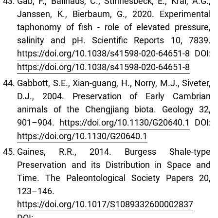
Gäb, F., Ballhaus, C., Stinnesbeck, E., Kral, A.G.,
Janssen, K., Bierbaum, G., 2020. Experimental
taphonomy of fish - role of elevated pressure,
salinity and pH. Scientific Reports 10, 7839.
https://doi.org/10.1038/s41598-020-64651-8
DOI:
https://doi.org/10.1038/s41598-020-64651-8
Gabbott, S.E., Xian-guang, H., Norry, M.J., Siveter,
D.J., 2004. Preservation of Early Cambrian
animals of the Chengjiang biota. Geology 32,
901–904.
https://doi.org/10.1130/G20640.1
DOI:
https://doi.org/10.1130/G20640.1
Gaines, R.R., 2014. Burgess Shale-type
Preservation and its Distribution in Space and
Time. The Paleontological Society Papers 20,
123–146.
https://doi.org/10.1017/S1089332600002837
DOI: