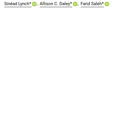
▸
▸
▸
Sinéad Lynch
Allison C. Daley
Farid Saleh