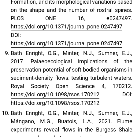
Formation, and its morphological variations based
on the shape and the number of rostral spines.
PLOS ONE 16, e0247497.
https://doi.org/10.1371/journal.pone.0247497
DOI:
https://doi.org/10.1371/journal.pone.0247497
Bath Enright, O.G., Minter, N.J., Sumner, E.J.,
2017. Palaeoecological implications of the
preservation potential of soft-bodied organisms in
sediment-density flows: testing turbulent waters.
Royal Society Open Science 4, 170212.
https://doi.org/10.1098/rsos.170212
DOI:
https://doi.org/10.1098/rsos.170212
Bath Enright, O.G., Minter, N.J., Sumner, E.J.,
Mángano, M.G., Buatois, L.A., 2021. Flume
experiments reveal flows in the Burgess Shale