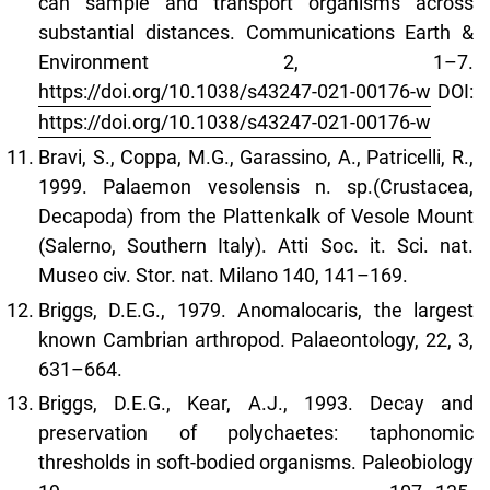
can sample and transport organisms across
substantial distances. Communications Earth &
Environment 2, 1–7.
https://doi.org/10.1038/s43247-021-00176-w
DOI:
https://doi.org/10.1038/s43247-021-00176-w
Bravi, S., Coppa, M.G., Garassino, A., Patricelli, R.,
1999. Palaemon vesolensis n. sp.(Crustacea,
Decapoda) from the Plattenkalk of Vesole Mount
(Salerno, Southern Italy). Atti Soc. it. Sci. nat.
Museo civ. Stor. nat. Milano 140, 141–169.
Briggs, D.E.G., 1979. Anomalocaris, the largest
known Cambrian arthropod. Palaeontology, 22, 3,
631–664.
Briggs, D.E.G., Kear, A.J., 1993. Decay and
preservation of polychaetes: taphonomic
thresholds in soft-bodied organisms. Paleobiology