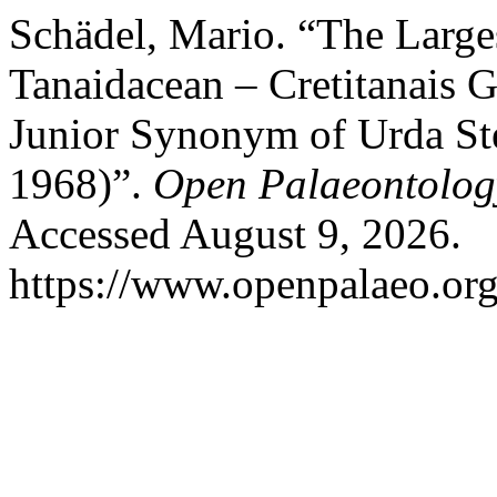
Schädel, Mario. “The Larges
Tanaidacean – Cretitanais G
Junior Synonym of Urda St
1968)”.
Open Palaeontolog
Accessed August 9, 2026.
https://www.openpalaeo.org