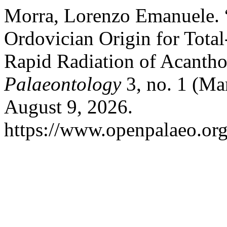
Morra, Lorenzo Emanuele. 
Ordovician Origin for Tota
Rapid Radiation of Acanth
Palaeontology
3, no. 1 (Ma
August 9, 2026.
https://www.openpalaeo.org