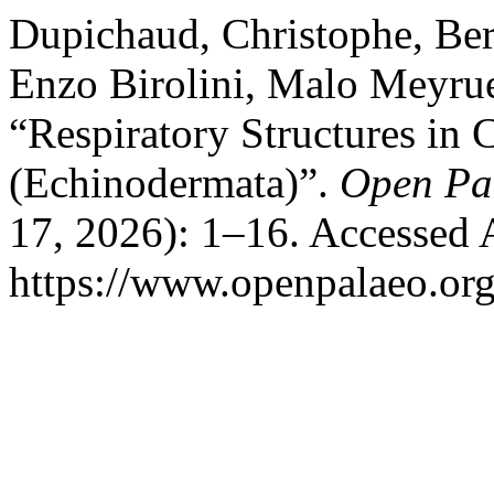
Dupichaud, Christophe, Ber
Enzo Birolini, Malo Meyrue
“Respiratory Structures in
(Echinodermata)”.
Open Pa
17, 2026): 1–16. Accessed 
https://www.openpalaeo.org