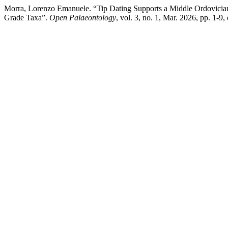
Morra, Lorenzo Emanuele. “Tip Dating Supports a Middle Ordovician
Grade Taxa”.
Open Palaeontology
, vol. 3, no. 1, Mar. 2026, pp. 1-9