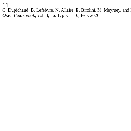
[1]
C. Dupichaud, B. Lefebvre, N. Allaire, E. Birolini, M. Meyruey, and 
Open Palaeontol.
, vol. 3, no. 1, pp. 1–16, Feb. 2026.