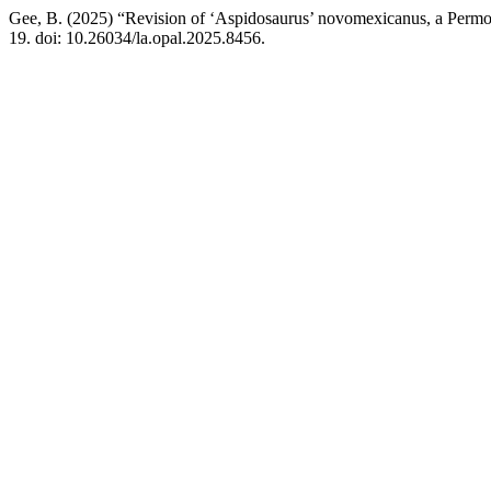
Gee, B. (2025) “Revision of ‘Aspidosaurus’ novomexicanus, a Perm
19. doi: 10.26034/la.opal.2025.8456.