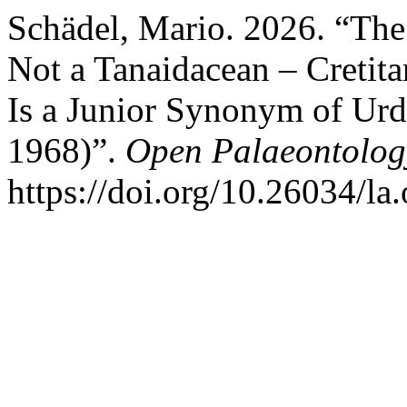
Schädel, Mario. 2026. “The 
Not a Tanaidacean – Cretit
Is a Junior Synonym of Ur
1968)”.
Open Palaeontolog
https://doi.org/10.26034/la