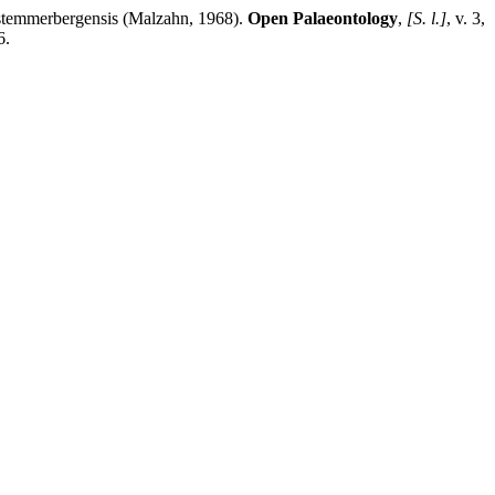
a stemmerbergensis (Malzahn, 1968).
Open Palaeontology
,
[S. l.]
, v. 3,
6.