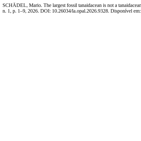
SCHÄDEL, Mario. The largest fossil tanaidacean is not a tanaidacea
n. 1, p. 1–9, 2026. DOI: 10.26034/la.opal.2026.9328. Disponível em: