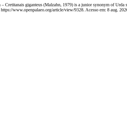
n – Cretitanais giganteus (Malzahn, 1979) is a junior synonym of Urd
 https://www.openpalaeo.org/article/view/9328. Acesso em: 8 aug. 202