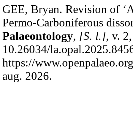
GEE, Bryan. Revision of ‘
Permo-Carboniferous diss
Palaeontology
,
[S. l.]
, v. 2
10.26034/la.opal.2025.8456
https://www.openpalaeo.org
aug. 2026.