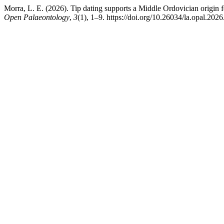
Morra, L. E. (2026). Tip dating supports a Middle Ordovician origin f
Open Palaeontology
,
3
(1), 1–9. https://doi.org/10.26034/la.opal.202