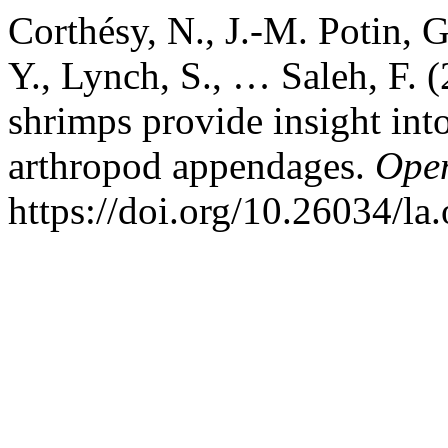
Corthésy, N., J.-M. Potin, G
Y., Lynch, S., … Saleh, F. 
shrimps provide insight into
arthropod appendages.
Open
https://doi.org/10.26034/la