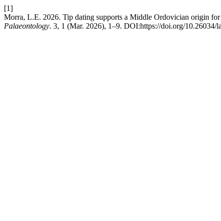
[1]
Morra, L.E. 2026. Tip dating supports a Middle Ordovician origin for
Palaeontology
. 3, 1 (Mar. 2026), 1–9. DOI:https://doi.org/10.26034/