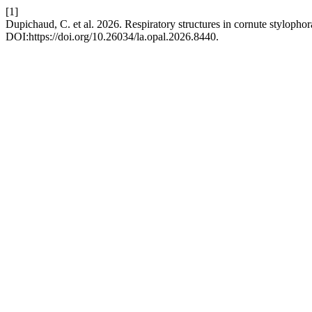
[1]
Dupichaud, C. et al. 2026. Respiratory structures in cornute styloph
DOI:https://doi.org/10.26034/la.opal.2026.8440.