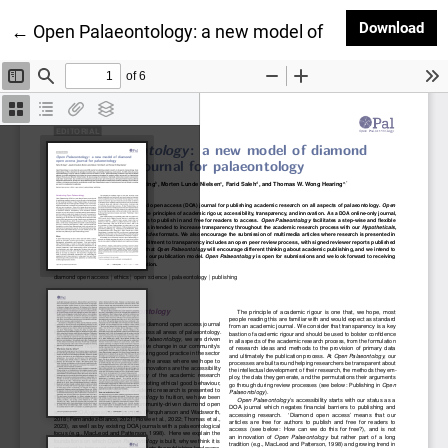
Dow
Download
Return to Article Details
←
Open Palaeontology: a new model of diamond open a